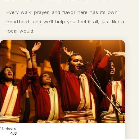
Every walk, prayer, and flavor here has its own
heartbeat, and we’ll help you feel it all, just like a
local would.
14 Hours
4.8