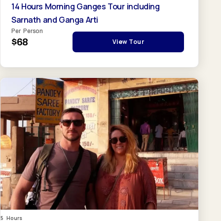
14 Hours Morning Ganges Tour including
Sarnath and Ganga Arti
Per Person
$68
View Tour
5 Hours