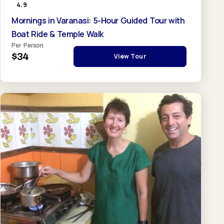
4.9
Mornings in Varanasi: 5-Hour Guided Tour with
Boat Ride & Temple Walk
Per Person
$34
View Tour