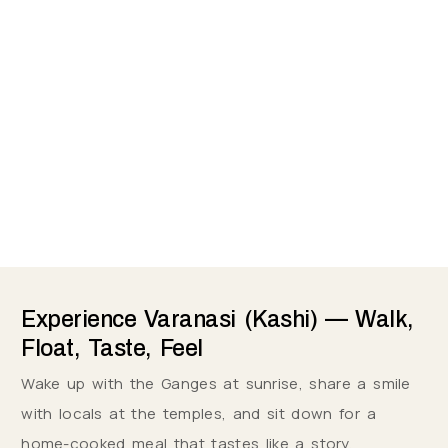
Experience Varanasi (Kashi) — Walk,
Float, Taste, Feel
Wake up with the Ganges at sunrise, share a smile
with locals at the temples, and sit down for a
home-cooked meal that tastes like a story.