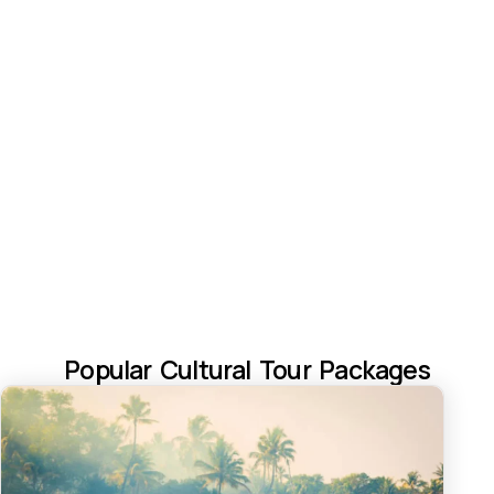
Popular Cultural Tour Packages