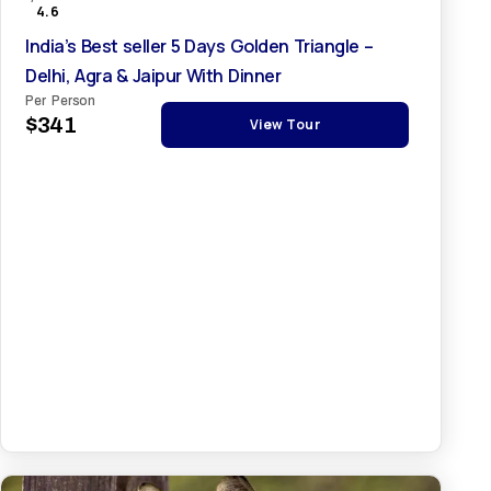
4.6
India’s Best seller 5 Days Golden Triangle –
Delhi, Agra & Jaipur With Dinner
Per Person
$341
View Tour