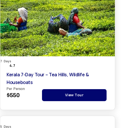
7 Days
4.7
Kerala 7-Day Tour – Tea Hills, Wildlife &
Houseboats
Per Person
$550
View Tour
5 Days