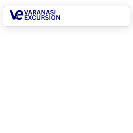
Home
Destinations
List Item
Asia, here we come!