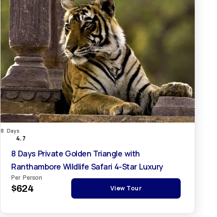
8 Days
4.7
8 Days Private Golden Triangle with
Ranthambore Wildlife Safari 4-Star Luxury
Per Person
$624
View Tour