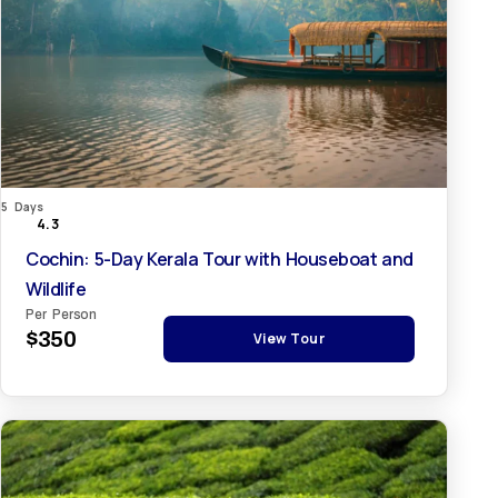
5 Days
4.3
Cochin: 5-Day Kerala Tour with Houseboat and
Wildlife
Per Person
$350
View Tour