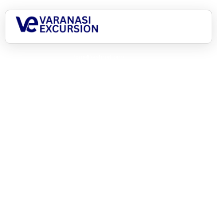
Home
Destinations
India awaits, let’s begin!