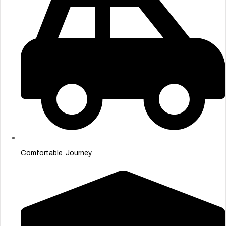
Comfortable Journey