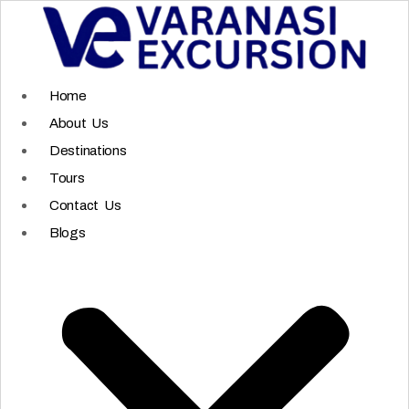
Skip
to
content
Home
About Us
Destinations
Tours
Contact Us
Blogs