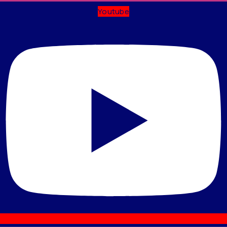
Youtube