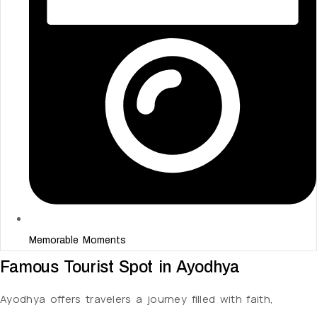
Memorable Moments
Famous Tourist Spot in Ayodhya
Ayodhya offers travelers a journey filled with faith,