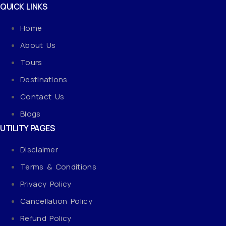
QUICK LINKS
Home
About Us
Tours
Destinations
Contact Us
Blogs
UTILITY PAGES
Disclaimer
Terms & Conditions
Privacy Policy
Cancellation Policy
Refund Policy