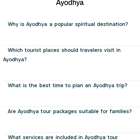
Ayodhya
Why is Ayodhya a popular spiritual destination?
Which tourist places should travelers visit in
Ayodhya?
What is the best time to plan an Ayodhya trip?
Are Ayodhya tour packages suitable for families?
What services are included in Ayodhya tour