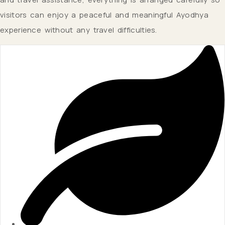
visitors can enjoy a peaceful and meaningful Ayodhya
experience without any travel difficulties.