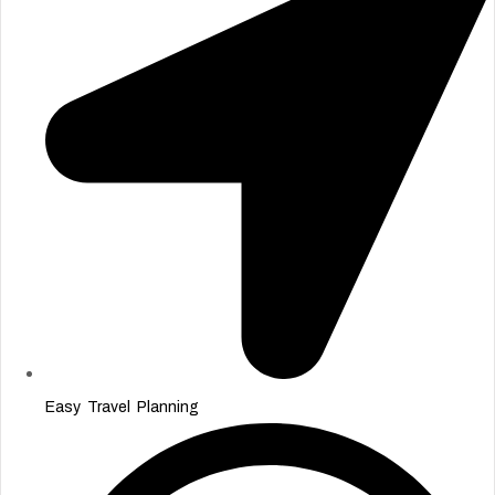
Easy Travel Planning