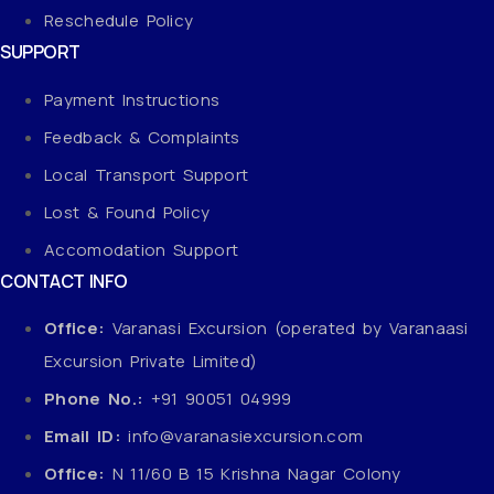
Reschedule Policy
SUPPORT
Payment Instructions
Feedback & Complaints
Local Transport Support
Lost & Found Policy
Accomodation Support
CONTACT INFO
Office:
Varanasi Excursion (operated by Varanaasi
Excursion Private Limited)
Phone No.:
+91 90051 04999
Email ID:
info@varanasiexcursion.com
Office:
N 11/60 B 15 Krishna Nagar Colony