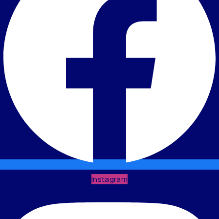
Instagram