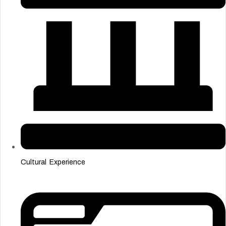
Cultural Experience