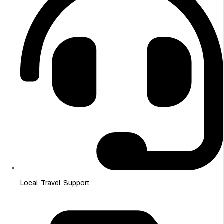
Local Travel Support