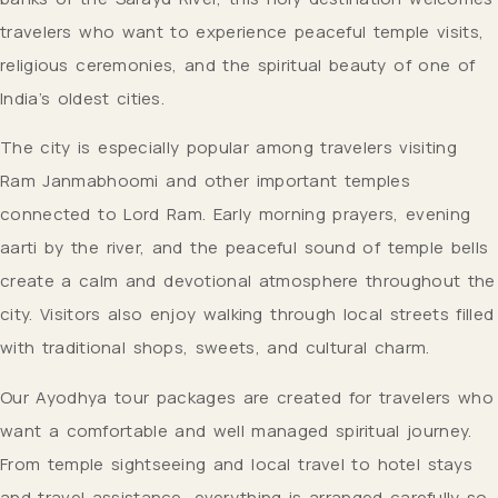
travelers who want to experience peaceful temple visits,
religious ceremonies, and the spiritual beauty of one of
India’s oldest cities.
The city is especially popular among travelers visiting
Ram Janmabhoomi and other important temples
connected to Lord Ram. Early morning prayers, evening
aarti by the river, and the peaceful sound of temple bells
create a calm and devotional atmosphere throughout the
city. Visitors also enjoy walking through local streets filled
with traditional shops, sweets, and cultural charm.
Our Ayodhya tour packages are created for travelers who
want a comfortable and well managed spiritual journey.
From temple sightseeing and local travel to hotel stays
and travel assistance, everything is arranged carefully so