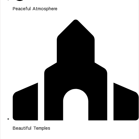
Peaceful Atmosphere
Beautiful Temples