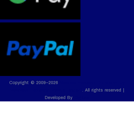
Copyright © 2009–2026
Varanasi Excursion (operated by
Varanaasi Excursion Private Limited)
. All rights reserved |
Developed By
Digitiria