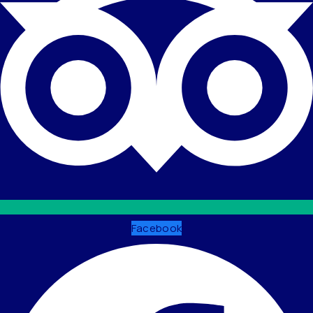
Facebook