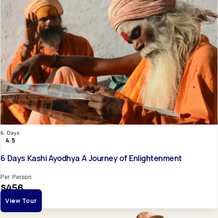
6 Days
4.5
6 Days Kashi Ayodhya A Journey of Enlightenment
Per Person
$456
View Tour