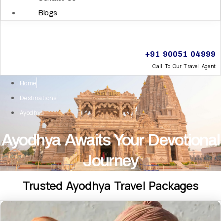
Blogs
+91 90051 04999
Call To Our Travel Agent
Home
Destinations
Ayodhya
Ayodhya Awaits Your Devotional
Journey
Trusted Ayodhya Travel Packages