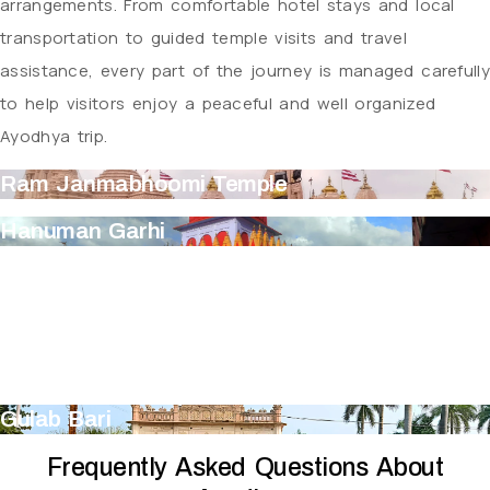
arrangements. From comfortable hotel stays and local
transportation to guided temple visits and travel
assistance, every part of the journey is managed carefully
to help visitors enjoy a peaceful and well organized
Ayodhya trip.
Ram Janmabhoomi Temple
Hanuman Garhi
Kanak Bhavan
Treta Ke Thakur
Guptar Ghat
Gulab Bari
Frequently Asked Questions About