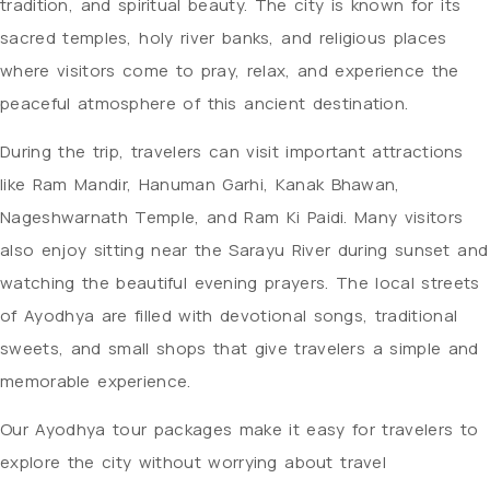
tradition, and spiritual beauty. The city is known for its
sacred temples, holy river banks, and religious places
where visitors come to pray, relax, and experience the
peaceful atmosphere of this ancient destination.
During the trip, travelers can visit important attractions
like Ram Mandir, Hanuman Garhi, Kanak Bhawan,
Nageshwarnath Temple, and Ram Ki Paidi. Many visitors
also enjoy sitting near the Sarayu River during sunset and
watching the beautiful evening prayers. The local streets
of Ayodhya are filled with devotional songs, traditional
sweets, and small shops that give travelers a simple and
memorable experience.
Our Ayodhya tour packages make it easy for travelers to
explore the city without worrying about travel