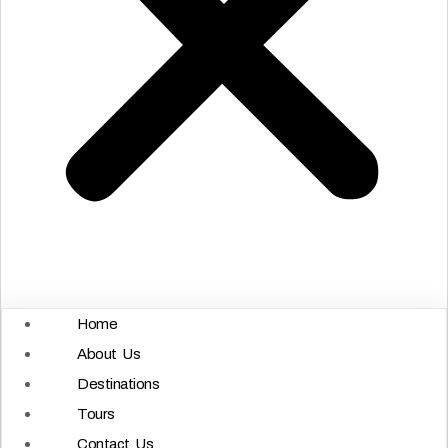
Home
About Us
Destinations
Tours
Contact Us