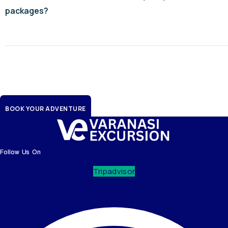
packages?
Iconic journeys, crafted by
seasoned experts - Ayodhya
BOOK YOUR ADVENTURE
Follow Us On
Tripadvisor