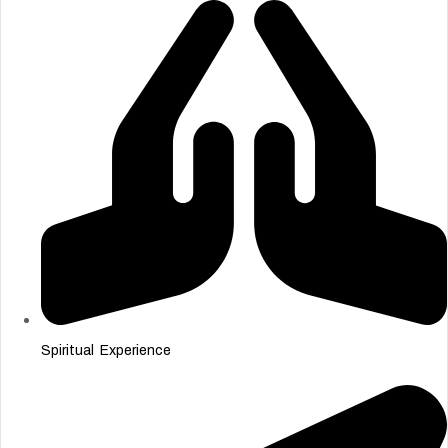
Spiritual Experience