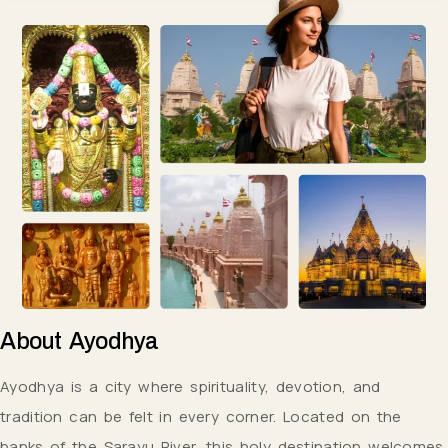
About
Ayodhya
Ayodhya is a city where spirituality, devotion, and
tradition can be felt in every corner. Located on the
banks of the Sarayu River, this holy destination welcomes