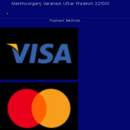
Mahmoorganj Varanasi Uttar Pradesh 221001
Payment Methods