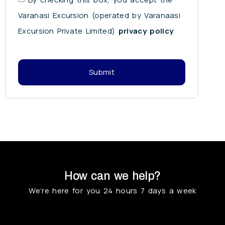
Varanasi Excursion (operated by Varanaasi
Excursion Private Limited)
privacy policy
.
Submit
How can we help?
We’re here for you 24 hours 7 days a week