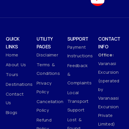
QUICK
UTILITY
SUPPORT
CONTACT
LINKS
PAGES
INFO
Payment
Home
Disclaimer
Office:
Instructions
Varanasi
About Us
Terms &
Feedback
Excursion
Conditions
&
Tours
(operated
Complaints
Privacy
Destinations
by
Policy
Local
Contact
Varanaasi
Transport
Cancellation
Us
Excursion
Support
Policy
Blogs
Private
Lost &
Refund
Limited)
Found
Policy