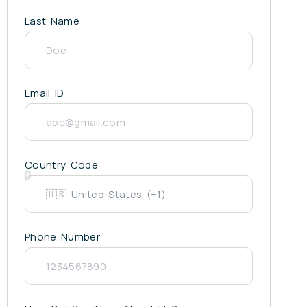
Last Name
Email ID
Country Code
Phone Number