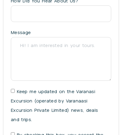
How Did You Hear About Us?
Message
Keep me updated on the Varanasi
Excursion (operated by Varanaasi
Excursion Private Limited) news, deals
and trips.
By checking this box, you accept the