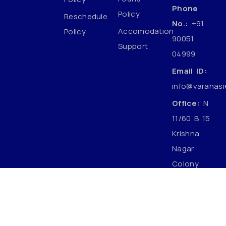
Phone
Policy
Reschedule
No.:
+91
Accomodation
Policy
90051
Support
04999
Email ID:
info@varanasi
Office:
N
11/60 B 15
Krishna
Nagar
Colony
Mahmoorganj
Varanasi
Uttar
Pradesh