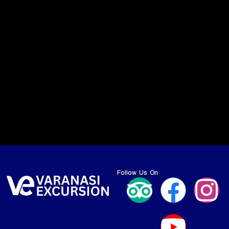
Follow Us On