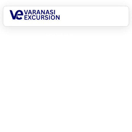
Home
Contact Us
What can we help you
with?