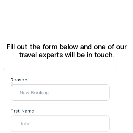
Fill out the form below and one of our
travel experts will be in touch.
Reason
First Name