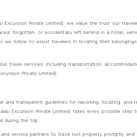
 Excursion Private Limited), we value the trust our traveler
ed, forgotten, or accidentally left behind in a hotel, vehic
s we follow to assist travelers in locating their belongi
e our travel services, including transportation, accommodat
cursion Private Limited).
r and transparent guidelines for reporting, locating, and r
aasi Excursion Private Limited) takes every possible step 
d during the trip.
 and service partners to trace lost property promptly and 