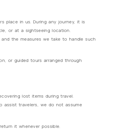
s place in us. During any journey, it is
le, or at a sightseeing location.
ngs and the measures we take to handle such
ion, or guided tours arranged through
ecovering lost items during travel.
to assist travelers, we do not assume
return it whenever possible.