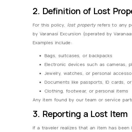
2. Definition of Lost Prop
For this policy,
lost property
refers to any p
by Varanasi Excursion (operated by Varanaasi
Examples include:
Bags, suitcases, or backpacks
Electronic devices such as cameras, p
Jewelry, watches, or personal accesso
Documents like passports, ID cards, or
Clothing, footwear, or personal items
Any item found by our team or service partne
3. Reporting a Lost Item
If a traveler realizes that an item has been 