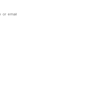
e or email