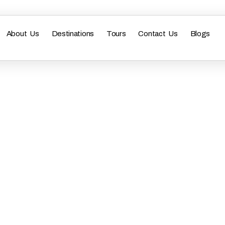
About Us
Destinations
Tours
Contact Us
Blogs
y