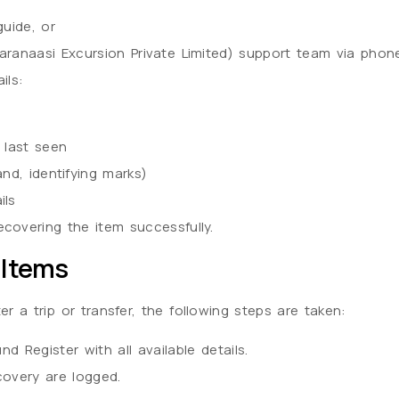
guide, or
aranaasi Excursion Private Limited) support team via phon
ils:
 last seen
and, identifying marks)
ils
covering the item successfully.
 Items
fter a trip or transfer, the following steps are taken:
d Register with all available details.
covery are logged.