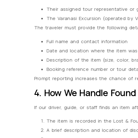
Their assigned tour representative or 
The Varanasi Excursion (operated by V
The traveler must provide the following deta
Full name and contact information
Date and location where the item was
Description of the item (size, color, br
Booking reference number or tour deta
Prompt reporting increases the chance of re
4. How We Handle Found
If our driver, guide, or staff finds an item a
The item is recorded in the Lost & Foun
A brief description and location of dis