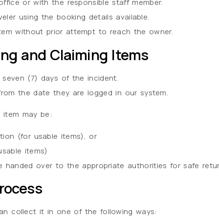
office or with the responsible staff member.
ler using the booking details available.
tem without prior attempt to reach the owner.
ing and Claiming Items
 seven (7) days of the incident.
from the date they are logged in our system.
he item may be:
ion (for usable items), or
usable items)
e handed over to the appropriate authorities for safe retur
Process
can collect it in one of the following ways: