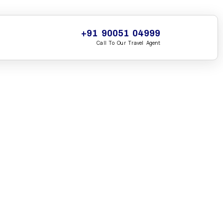
+91 90051 04999
Call To Our Travel Agent