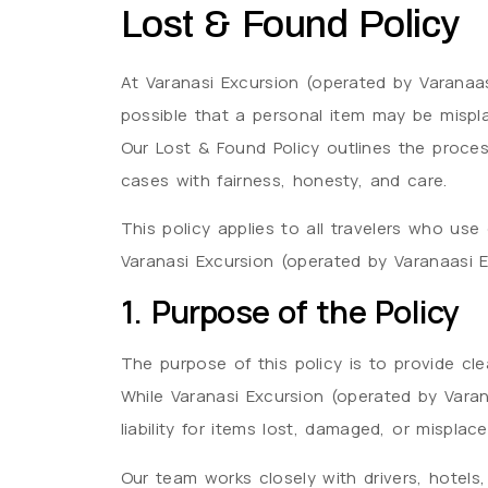
Lost & Found Policy
At Varanasi Excursion (operated by Varanaasi
possible that a personal item may be misplac
Our Lost & Found Policy outlines the proces
cases with fairness, honesty, and care.
This policy applies to all travelers who us
Varanasi Excursion (operated by Varanaasi Ex
1. Purpose of the Policy
The purpose of this policy is to provide clea
While Varanasi Excursion (operated by Varan
liability for items lost, damaged, or misplace
Our team works closely with drivers, hotels,