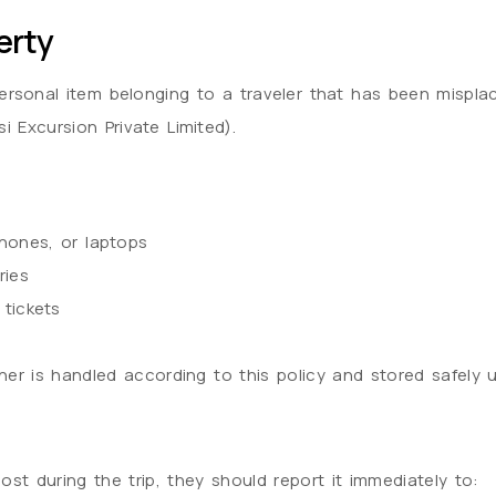
erty
ersonal item belonging to a traveler that has been misplac
 Excursion Private Limited).
hones, or laptops
ries
 tickets
r is handled according to this policy and stored safely unti
lost during the trip, they should report it immediately to: