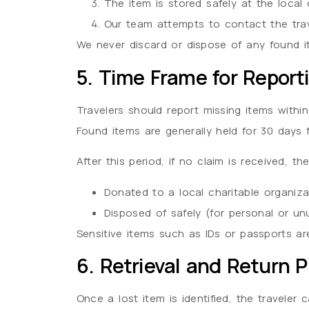
The item is stored safely at the local 
Our team attempts to contact the trave
We never discard or dispose of any found i
5. Time Frame for Report
Travelers should report missing items within
Found items are generally held for 30 days 
After this period, if no claim is received, t
Donated to a local charitable organizat
Disposed of safely (for personal or un
Sensitive items such as IDs or passports ar
6. Retrieval and Return 
Once a lost item is identified, the traveler 