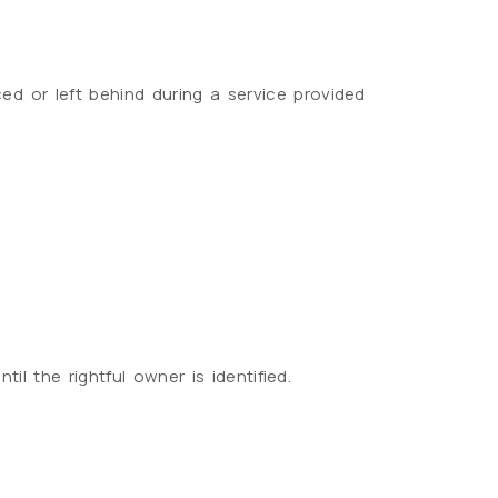
ed or left behind during a service provided
l the rightful owner is identified.