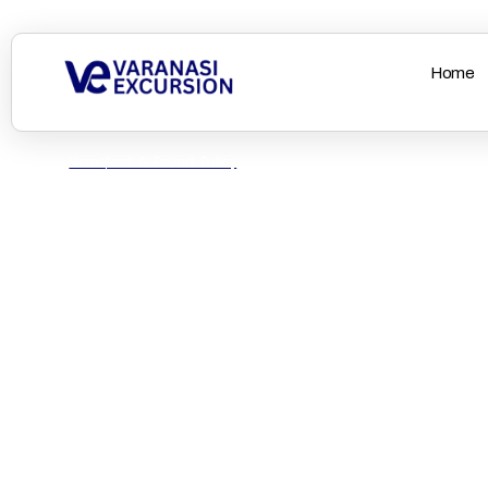
Home
Home
Lost & Found Policy
Lost & Found Polic