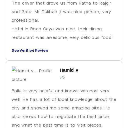
The driver that drove us from Patna to Rajgir
and Gata, Mr Dukhan ji was nice person, very
professional.
Hotel in Bodh Gaya was nice, their dining
restaurant was awesome, very delicious food!
See Verified Review
Hamid v
5/5
Ballu is very helpful and knows Varanasi very
well. He has a lot of local knowledge about the
city and showed me some amazing sites. He
also knows how to negotiate the best price
and what the best time is to visit places.