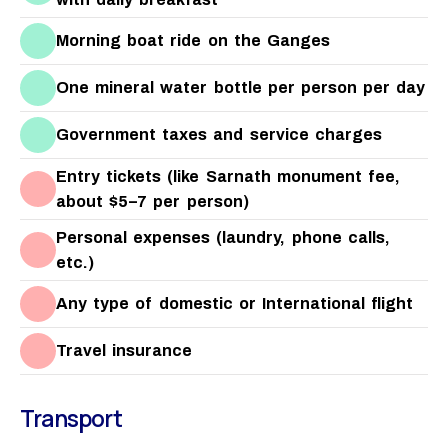
Morning boat ride on the Ganges
One mineral water bottle per person per day
Government taxes and service charges
Entry tickets (like Sarnath monument fee,
about $5–7 per person)
Personal expenses (laundry, phone calls,
etc.)
Any type of domestic or International flight
Travel insurance
Transport