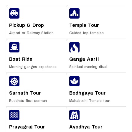
Pickup & Drop
Temple Tour
Airport or Railway Station
Guided top temples
Boat Ride
Ganga Aarti
Morning ganges experience
Spiritual evening ritual
Sarnath Tour
Bodhgaya Tour
Buddha’s first sermon
Mahabodhi Temple tour
Prayagraj Tour
Ayodhya Tour