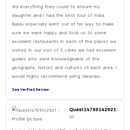
did everything they could to ensure my
daughter and I had the best tour of India.
Bablu especially went out of his way to make
sure we were happy and took us to some
excellent restaurants in each of the places we
visited. In our visit of 5 cities we had excellent
guides who were knowledgeable of the
geography, history and cultures of each area. I
would highly recommend using Varanasi
Excursions for your trip to India. Just be sure
See Verified Review
to plan for extra cash for tipping these
wonderful people you will be working with.
Quest14769142921
5/5