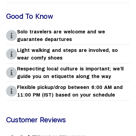
Good To Know
Solo travelers are welcome and we
guarantee departures
Light walking and steps are involved, so
wear comfy shoes
Respecting local culture is important; we’ll
guide you on etiquette along the way
Flexible pickup/drop between 6:00 AM and
11:00 PM (IST) based on your schedule
Customer Reviews