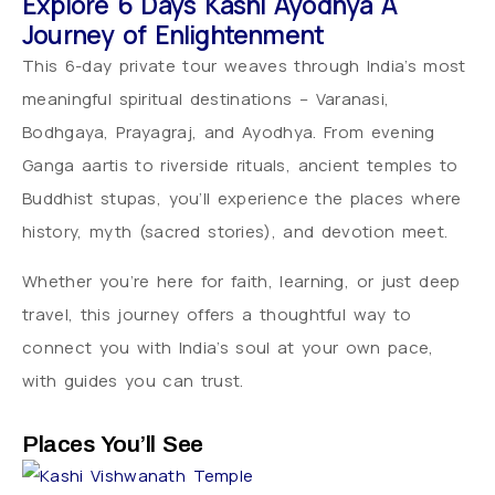
Explore 6 Days Kashi Ayodhya A
Journey of Enlightenment
This 6-day private tour weaves through India’s most
meaningful spiritual destinations – Varanasi,
Bodhgaya, Prayagraj, and Ayodhya. From evening
Ganga aartis to riverside rituals, ancient temples to
Buddhist stupas, you’ll experience the places where
history, myth (sacred stories), and devotion meet.
Whether you’re here for faith, learning, or just deep
travel, this journey offers a thoughtful way to
connect you with India’s soul at your own pace,
with guides you can trust.
Places You’ll See