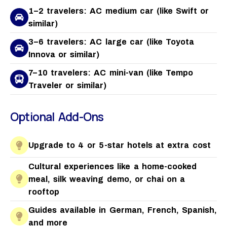
1–2 travelers: AC medium car (like Swift or
similar)
3–6 travelers: AC large car (like Toyota
Innova or similar)
7–10 travelers: AC mini-van (like Tempo
Traveler or similar)
Optional Add-Ons
Upgrade to 4 or 5-star hotels at extra cost
Cultural experiences like a home-cooked
meal, silk weaving demo, or chai on a
rooftop
Guides available in German, French, Spanish,
and more