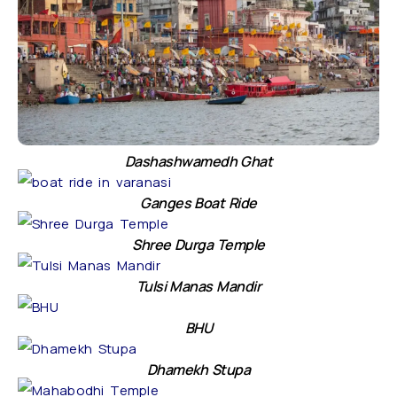
Dashashwamedh Ghat
Ganges Boat Ride
Shree Durga Temple
Tulsi Manas Mandir
BHU
Dhamekh Stupa