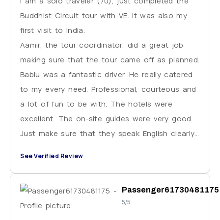
I am a solo traveler (70), just completed the
Buddhist Circuit tour with VE. It was also my
first visit to India.
Aamir, the tour coordinator, did a great job
making sure that the tour came off as planned.
Bablu was a fantastic driver. He really catered
to my every need. Professional, courteous and
a lot of fun to be with. The hotels were
excellent. The on-site guides were very good.
Just make sure that they speak English clearly.
This situation came up only once. I strongly
See Verified Review
recommend VE.
Passenger61730481175
5/5