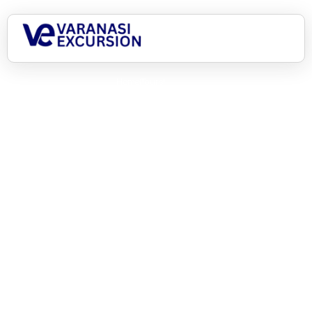
Home
Tours
6 Days Kashi Ayodhya A Journey of Enlightenment
6 Days Kashi Ayodhya A
Journey of Enlightenment