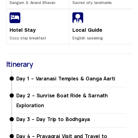
Sangam & Anand Bhavan
Sacred city landmarks
Hotel Stay
Local Guide
Cozy stay breakfast
English speaking
Itinerary
Day 1 – Varanasi Temples & Ganga Aarti
Day 2 – Sunrise Boat Ride & Sarnath
Exploration
Day 3 – Day Trip to Bodhgaya
Day 4 – Prayagraj Visit and Travel to