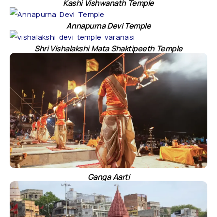
Kashi Vishwanath Temple
Annapurna Devi Temple
Shri Vishalakshi Mata Shaktipeeth Temple
Ganga Aarti