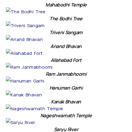
Mahabodhi Temple
The Bodhi Tree
Triveni Sangam
Anand Bhavan
Allahabad Fort
Ram Janmabhoomi
Hanuman Garhi
Kanak Bhavan
Nageshwarnath Temple
Saryu River