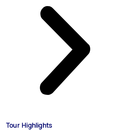
Tour Highlights