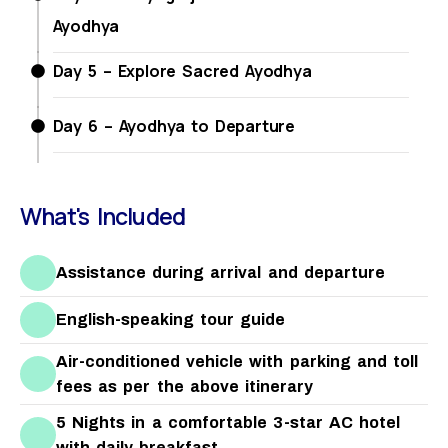
Ayodhya
Day 5 – Explore Sacred Ayodhya
Day 6 – Ayodhya to Departure
What's Included
Assistance during arrival and departure
English-speaking tour guide
Air-conditioned vehicle with parking and toll
fees as per the above itinerary
5 Nights in a comfortable 3-star AC hotel
with daily breakfast