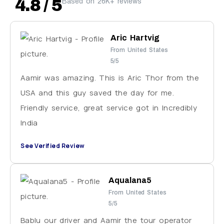
4.8 / 5
Based on 26K+ reviews
Aric Hartvig
From United States
5/5
Aamir was amazing. This is Aric Thor from the
USA and this guy saved the day for me.
Friendly service, great service got in Incredibly
India
See Verified Review
Aqualana5
From United States
5/5
Bablu our driver and Aamir the tour operator