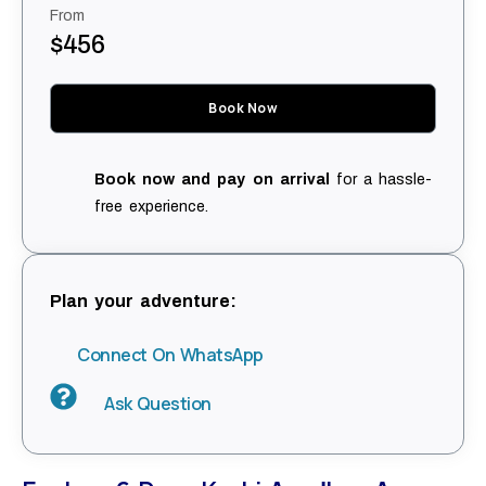
From
$456
Book Now
Book now and pay on arrival
for a hassle-
free experience.
Plan your adventure:
Connect On WhatsApp
Ask Question