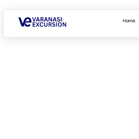
Home
Home
Destinations
Mumbai
Off to Vibrant Mum