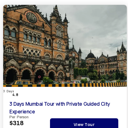
3 Days
4.8
3 Days Mumbai Tour with Private Guided City
Experience
Per Person
$318
View Tour