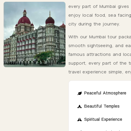
every part of Mumbai gives v
enjoy local food, sea facin
city during the journey.
With our Mumbai tour packag
smooth sightseeing, and eas
famous attractions and loca
support, every part of the 
travel experience simple, e
Peaceful Atmosphere
Beautiful Temples
Spiritual Experience