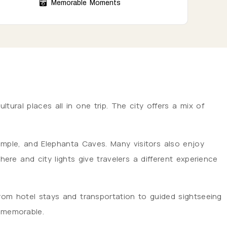
Memorable Moments
tural places all in one trip. The city offers a mix of
 Temple, and Elephanta Caves. Many visitors also enjoy
e and city lights give travelers a different experience
rom hotel stays and transportation to guided sightseeing
d memorable.