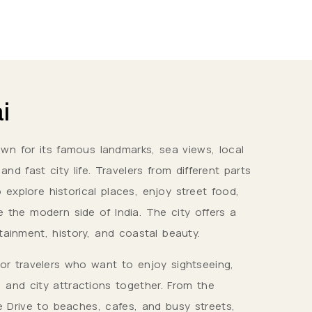
i
own for its famous landmarks, sea views, local
nd fast city life. Travelers from different parts
 explore historical places, enjoy street food,
e the modern side of India. The city offers a
tainment, history, and coastal beauty.
for travelers who want to enjoy sightseeing,
, and city attractions together. From the
 Drive to beaches, cafes, and busy streets,