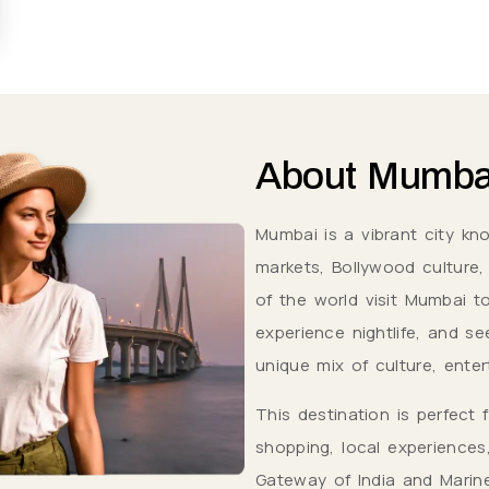
About
Mumba
Mumbai is a vibrant city kn
markets, Bollywood culture, a
of the world visit Mumbai to
experience nightlife, and se
unique mix of culture, enter
This destination is perfect 
shopping, local experiences
Gateway of India and Marine