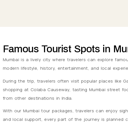
Famous Tourist Spots in M
Mumbai is a lively city where travelers can explore famous
modern lifestyle, history, entertainment, and local expe
During the trip, travelers often visit popular places lik
shopping at Colaba Causeway, tasting Mumbai street food
from other destinations in India.
With our Mumbai tour packages, travelers can enjoy sigh
and local support, every part of the journey is planned