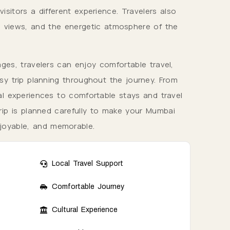
isitors a different experience. Travelers also
g views, and the energetic atmosphere of the
es, travelers can enjoy comfortable travel,
y trip planning throughout the journey. From
l experiences to comfortable stays and travel
trip is planned carefully to make your Mumbai
njoyable, and memorable.
Local Travel Support
Comfortable Journey
Cultural Experience