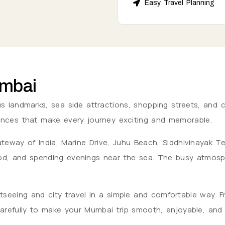
Easy Travel Planning
umbai
 landmarks, sea side attractions, shopping streets, and cul
riences that make every journey exciting and memorable.
e Gateway of India, Marine Drive, Juhu Beach, Siddhivinayak
, and spending evenings near the sea. The busy atmospher
tseeing and city travel in a simple and comfortable way. F
 carefully to make your Mumbai trip smooth, enjoyable, an