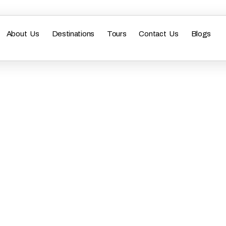
About Us
Destinations
Tours
Contact Us
Blogs
bai