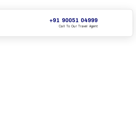
+91 90051 04999
Call To Our Travel Agent