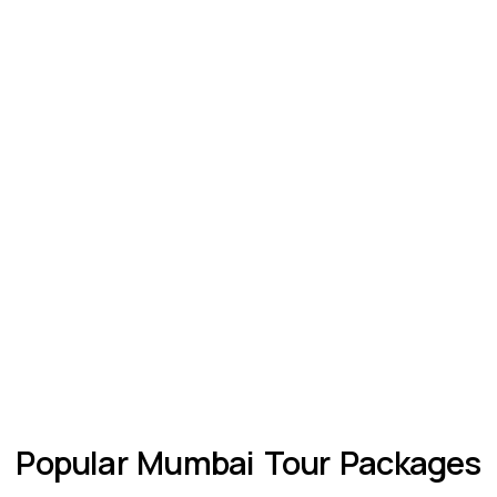
Popular Mumbai Tour Packages