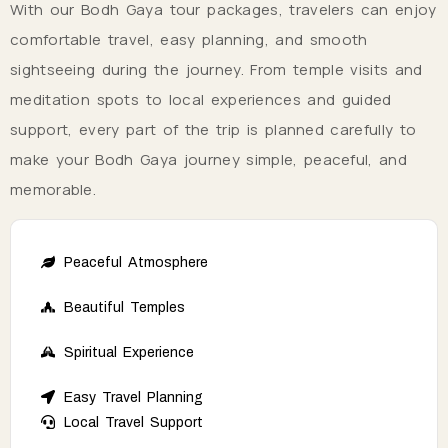
With our Bodh Gaya tour packages, travelers can enjoy
comfortable travel, easy planning, and smooth
sightseeing during the journey. From temple visits and
meditation spots to local experiences and guided
support, every part of the trip is planned carefully to
make your Bodh Gaya journey simple, peaceful, and
memorable.
Peaceful Atmosphere
Beautiful Temples
Spiritual Experience
Easy Travel Planning
Local Travel Support