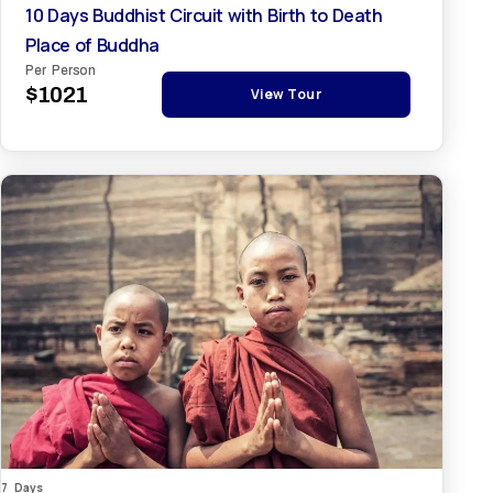
10 Days Buddhist Circuit with Birth to Death
Place of Buddha
Per Person
$1021
View Tour
7 Days