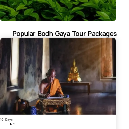
Popular Bodh Gaya Tour Packages
10 Days
4.9