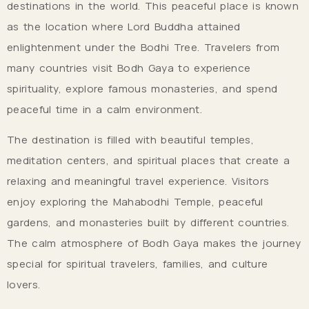
destinations in the world. This peaceful place is known
as the location where Lord Buddha attained
enlightenment under the Bodhi Tree. Travelers from
many countries visit Bodh Gaya to experience
spirituality, explore famous monasteries, and spend
peaceful time in a calm environment.
The destination is filled with beautiful temples,
meditation centers, and spiritual places that create a
relaxing and meaningful travel experience. Visitors
enjoy exploring the Mahabodhi Temple, peaceful
gardens, and monasteries built by different countries.
The calm atmosphere of Bodh Gaya makes the journey
special for spiritual travelers, families, and culture
lovers.