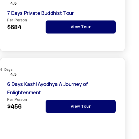
4.6
7 Days Private Buddhist Tour
Per Person
$684
View Tour
6 Days
4.5
6 Days Kashi Ayodhya A Journey of
Enlightenment
Per Person
$456
View Tour