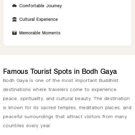
Comfortable Journey
Cultural Experience
Memorable Moments
Famous Tourist Spots in Bodh Gaya
Bodh Gaya is one of the most important Buddhist
destinations where travelers come to experience
peace, spirituality, and cultural beauty. The destination
is known for its sacred temples, meditation places, and
peaceful surroundings that attract visitors from many
countries every year.