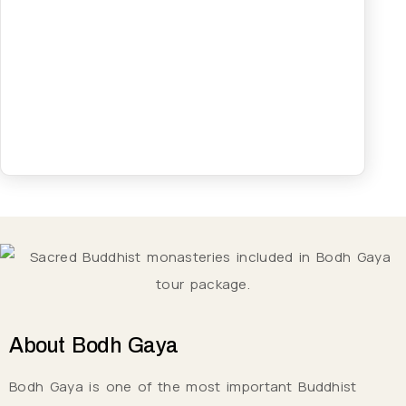
About
Bodh Gaya
Bodh Gaya is one of the most important Buddhist