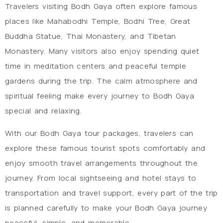
Travelers visiting Bodh Gaya often explore famous
places like Mahabodhi Temple, Bodhi Tree, Great
Buddha Statue, Thai Monastery, and Tibetan
Monastery. Many visitors also enjoy spending quiet
time in meditation centers and peaceful temple
gardens during the trip. The calm atmosphere and
spiritual feeling make every journey to Bodh Gaya
special and relaxing.
With our Bodh Gaya tour packages, travelers can
explore these famous tourist spots comfortably and
enjoy smooth travel arrangements throughout the
journey. From local sightseeing and hotel stays to
transportation and travel support, every part of the trip
is planned carefully to make your Bodh Gaya journey
peaceful, simple, and memorable.