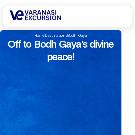
Home
Destinations
Bodh Gaya
Off to Bodh Gaya’s divine
peace!