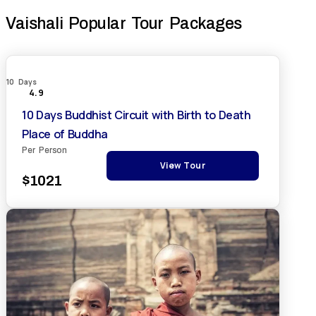
Vaishali Popular Tour Packages
10 Days
4.9
10 Days Buddhist Circuit with Birth to Death
Place of Buddha
Per Person
View Tour
$1021