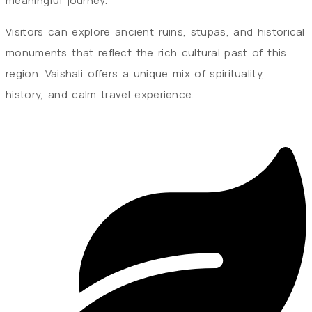
meaningful journey.
Visitors can explore ancient ruins, stupas, and historical
monuments that reflect the rich cultural past of this
region. Vaishali offers a unique mix of spirituality,
history, and calm travel experience.