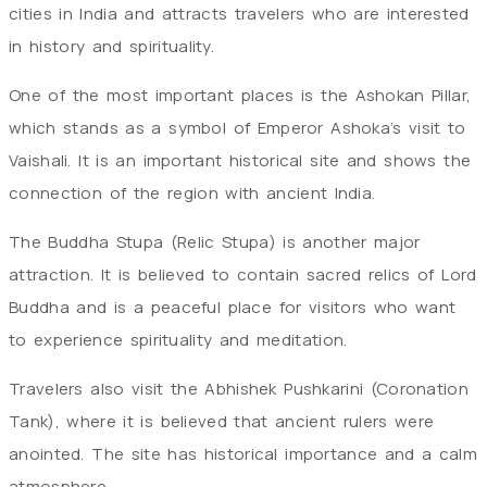
cities in India and attracts travelers who are interested
in history and spirituality.
One of the most important places is the Ashokan Pillar,
which stands as a symbol of Emperor Ashoka’s visit to
Vaishali. It is an important historical site and shows the
connection of the region with ancient India.
The Buddha Stupa (Relic Stupa) is another major
attraction. It is believed to contain sacred relics of Lord
Buddha and is a peaceful place for visitors who want
to experience spirituality and meditation.
Travelers also visit the Abhishek Pushkarini (Coronation
Tank), where it is believed that ancient rulers were
anointed. The site has historical importance and a calm
atmosphere.