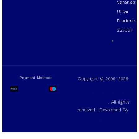
Varanasi
Uttar
Pradesh
221001
Payment Methods
Copyright © 2009–2026
Varanasi Excursion (operated
by Varanaasi Excursion
Private Limited)
. All rights
reserved | Developed By
Digitiria