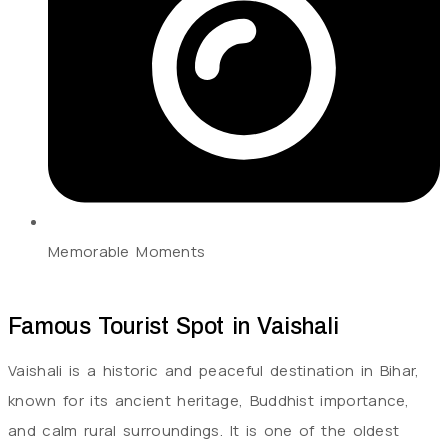
Memorable Moments
Famous Tourist Spot in Vaishali
Vaishali is a historic and peaceful destination in Bihar,
known for its ancient heritage, Buddhist importance,
and calm rural surroundings. It is one of the oldest