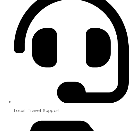
Local Travel Support