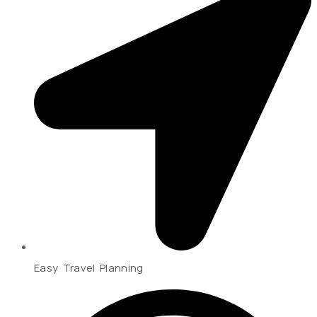
Easy Travel Planning