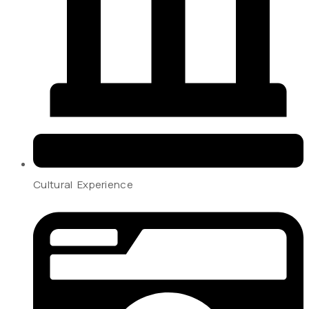
Cultural Experience