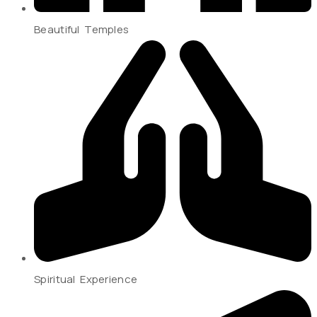
Beautiful Temples
Spiritual Experience