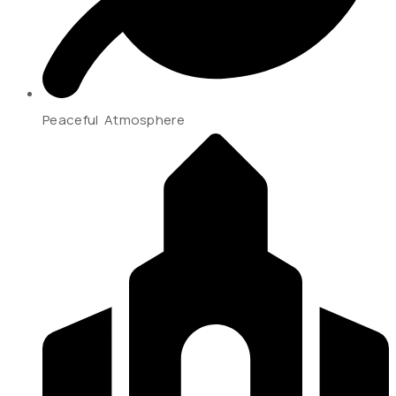
Peaceful Atmosphere