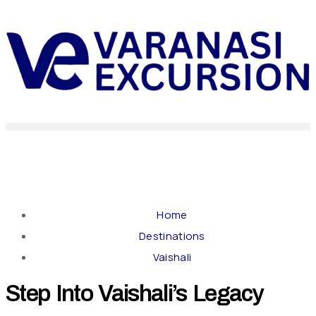
Home
Destinations
Vaishali
Step Into Vaishali’s Legacy