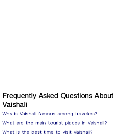
Frequently Asked Questions About
Vaishali
Why is Vaishali famous among travelers?
What are the main tourist places in Vaishali?
What is the best time to visit Vaishali?