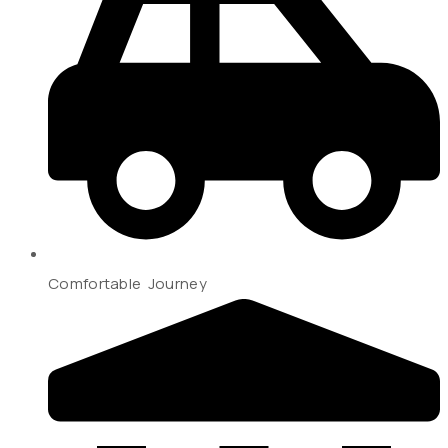
Comfortable Journey