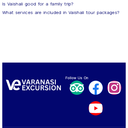
Is Vaishali good for a family trip?
What services are included in Vaishali tour packages?
Follow Us On