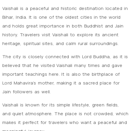
Vaishali is a peaceful and historic destination located in
Bihar, India. It is one of the oldest cities in the world
and holds great importance in both Buddhist and Jain
history. Travelers visit Vaishali to explore its ancient
heritage, spiritual sites, and calm rural surroundings.
The city is closely connected with Lord Buddha, as it is
believed that he visited Vaishali many times and gave
important teachings here. It is also the birthplace of
Lord Mahavira’s mother, making it a sacred place for
Jain followers as well.
Vaishali is known for its simple lifestyle, green fields,
and quiet atmosphere. The place is not crowded, which
makes it perfect for travelers who want a peaceful and