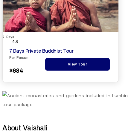
7 Days
4.6
7 Days Private Buddhist Tour
Per Person
View Tour
$684
About
Vaishali