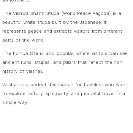
The Vishwa Shanti Stupa (World Peace Pagoda) is a
beautiful white stupa built by the Japanese. It
represents peace and attracts visitors from different
parts of the world.
The Kolhua Site is also popular, where visitors can see
ancient ruins, stupas, and pillars that reflect the rich
history of Vaishali.
Vaishali is a perfect destination for travelers who want
to explore history, spirituality, and peaceful travel in a
simple way.