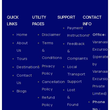
QUICK
UTILITY
SUPPORT
CONTACT
LINKS
PAGES
INFO
Payment
Home
Disclaimer
Office:
Instructions
Varanasi
About
Terms
Feedback
Excursio
Us
&
&
(operate
Conditions
Complaints
Tours
by
Privacy
Local
Destinations
Varanaas
Policy
Transport
Contact
Excursio
Support
Cancellation
Us
Private
Policy
Lost
Blogs
Limited)
&
Refund
Phone
Found
Policy
No.: