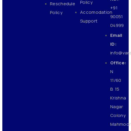
Policy
Reschedule
+91
Accomodation
Policy
90051
Support
04999
Email
ID:
info@var
Office:
N
11/60
B 15
Krishna
Nagar
Colony
Mahmoor