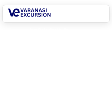
Home
Destinations
List Item
Asia, here we come!