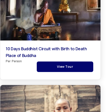
10 Days Buddhist Circuit with Birth to Death
Place of Buddha
Per Person
View Tour