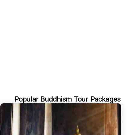
Popular Buddhism Tour Packages