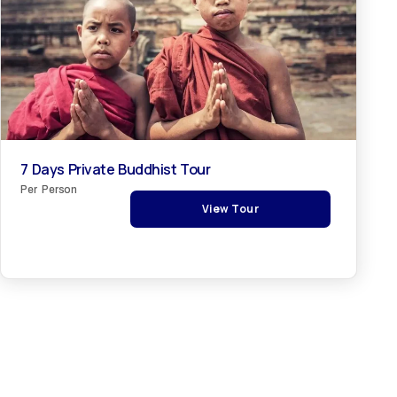
7 Days Private Buddhist Tour
Per Person
View Tour