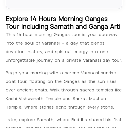
Explore 14 Hours Morning Ganges
Tour including Sarnath and Ganga Arti
This 14 hour morning Ganges tour is your doorway
into the soul of Varanasi – a day that blends
devotion, history, and spiritual energy into one
unforgettable journey on a private Varanasi day tour.
Begin your morning with a serene Varanasi sunrise
boat tour, floating on the Ganges as the sun rises
over ancient ghats. Walk through sacred temples like
Kashi Vishwanath Temple and Sankat Mochan
Temple, where stories echo through every stone.
Later, explore Sarnath, where Buddha shared his first