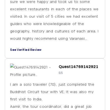
sure we were happy and took us to some
excellent restaurants in each of the places we
visited. In our visit of 5 cities we had excellent
guides who were knowledgeable of the
geography, history and cultures of each area. I
would highly recommend using Varanasi
Excursions for your trip to India. Just be sure
See Verified Review
to plan for extra cash for tipping these
wonderful people you will be working with.
Quest14769142921
5/5
I am a solo traveler (70), just completed the
Buddhist Circuit tour with VE. It was also my
first visit to India.
Aamir, the tour coordinator, did a great job