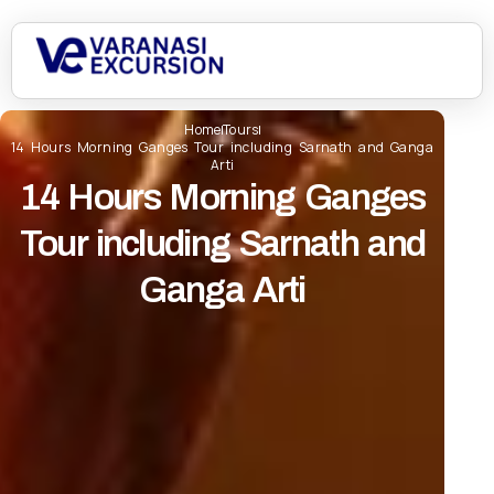
Home
Tours
14 Hours Morning Ganges Tour including Sarnath and Ganga
Arti
14 Hours Morning Ganges
Tour including Sarnath and
Ganga Arti