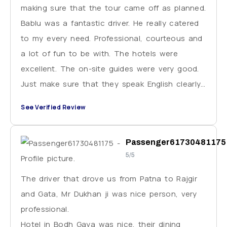
making sure that the tour came off as planned.
Bablu was a fantastic driver. He really catered
to my every need. Professional, courteous and
a lot of fun to be with. The hotels were
excellent. The on-site guides were very good.
Just make sure that they speak English clearly.
This situation came up only once. I strongly
See Verified Review
recommend VE.
Passenger61730481175
5/5
The driver that drove us from Patna to Rajgir
and Gata, Mr Dukhan ji was nice person, very
professional.
Hotel in Bodh Gaya was nice, their dining