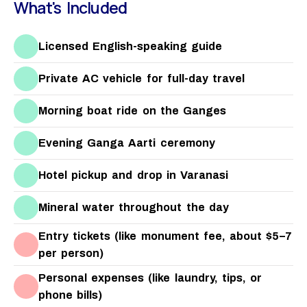
What's Included
Licensed English-speaking guide
Private AC vehicle for full-day travel
Morning boat ride on the Ganges
Evening Ganga Aarti ceremony
Hotel pickup and drop in Varanasi
Mineral water throughout the day
Entry tickets (like monument fee, about $5–7
per person)
Personal expenses (like laundry, tips, or
phone bills)