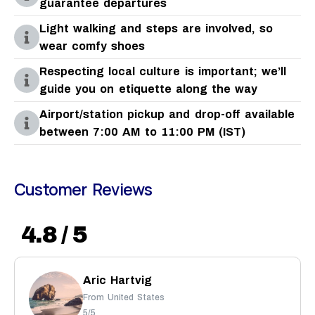
guarantee departures
Light walking and steps are involved, so
wear comfy shoes
Respecting local culture is important; we’ll
guide you on etiquette along the way
Airport/station pickup and drop-off available
between 7:00 AM to 11:00 PM (IST)
Customer Reviews
4.8 / 5
Aric Hartvig
From United States
5/5