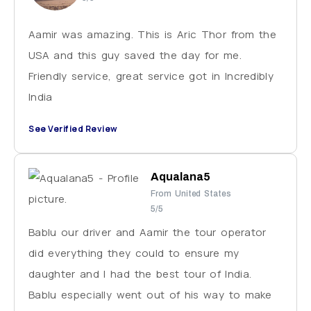
Aamir was amazing. This is Aric Thor from the
USA and this guy saved the day for me.
Friendly service, great service got in Incredibly
India
See Verified Review
Aqualana5
From United States
5/5
Bablu our driver and Aamir the tour operator
did everything they could to ensure my
daughter and I had the best tour of India.
Bablu especially went out of his way to make