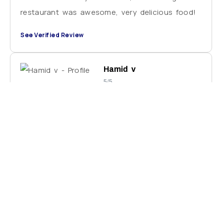
restaurant was awesome, very delicious food!
See Verified Review
Hamid v
5/5
Ballu is very helpful and knows Varanasi very
well. He has a lot of local knowledge about the
city and showed me some amazing sites. He
also knows how to negotiate the best price
and what the best time is to visit places.
Thank you for all you help and kindness.
See Verified Review