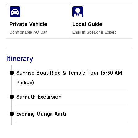
Private Vehicle
Local Guide
Comfortable AC Car
English Speaking Expert
Itinerary
Sunrise Boat Ride & Temple Tour (5:30 AM
Pickup)
Sarnath Excursion
Evening Ganga Aarti