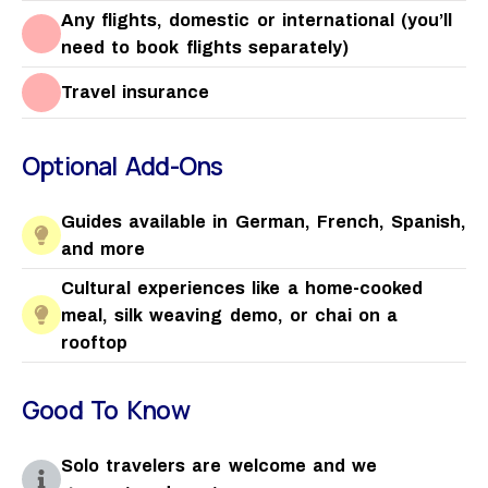
Any flights, domestic or international (you’ll
need to book flights separately)
Travel insurance
Optional Add-Ons
Guides available in German, French, Spanish,
and more
Cultural experiences like a home-cooked
meal, silk weaving demo, or chai on a
rooftop
Good To Know
Solo travelers are welcome and we