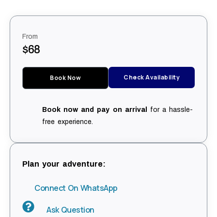
From
$68
Check Availability
Book Now
Book now and pay on arrival
for a hassle-
free experience.
Plan your adventure:
Connect On WhatsApp
Ask Question