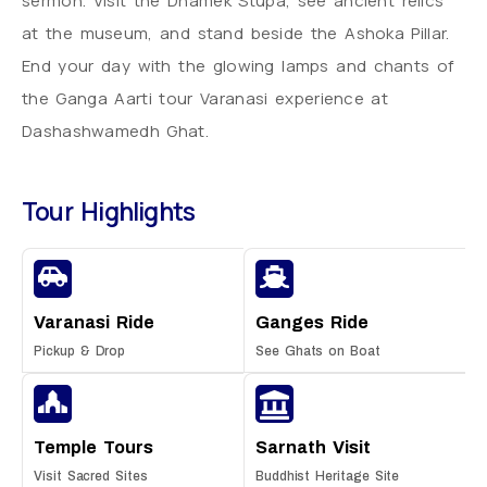
sermon. Visit the Dhamek Stupa, see ancient relics
at the museum, and stand beside the Ashoka Pillar.
End your day with the glowing lamps and chants of
the Ganga Aarti tour Varanasi experience at
Dashashwamedh Ghat.
Tour Highlights
Varanasi Ride
Ganges Ride
Pickup & Drop
See Ghats on Boat
Temple Tours
Sarnath Visit
Visit Sacred Sites
Buddhist Heritage Site