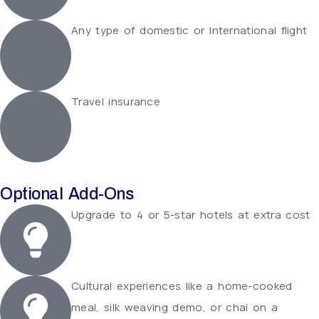
Any type of domestic or International flight
Travel insurance
Optional Add-Ons
Upgrade to 4 or 5-star hotels at extra cost
Cultural experiences like a home-cooked
meal, silk weaving demo, or chai on a