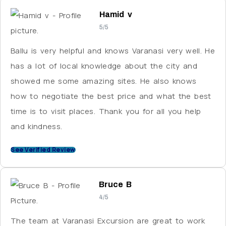
Hamid v
5/5
Ballu is very helpful and knows Varanasi very well. He
has a lot of local knowledge about the city and
showed me some amazing sites. He also knows
how to negotiate the best price and what the best
time is to visit places. Thank you for all you help
and kindness.
See Verified Review
Bruce B
4/5
The team at Varanasi Excursion are great to work