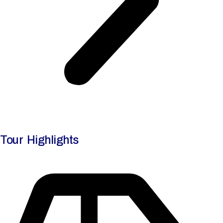
Tour Highlights