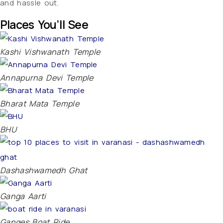
and hassle out.
Places You’ll See
Kashi Vishwanath Temple
Annapurna Devi Temple
Bharat Mata Temple
BHU
Dashashwamedh Ghat
Ganga Aarti
Ganges Boat Ride