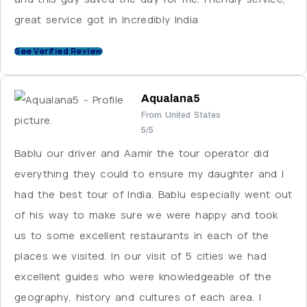
great service got in Incredibly India
See Verified Review
Aqualana5
From United States
5/5
Bablu our driver and Aamir the tour operator did
everything they could to ensure my daughter and I
had the best tour of India. Bablu especially went out
of his way to make sure we were happy and took
us to some excellent restaurants in each of the
places we visited. In our visit of 5 cities we had
excellent guides who were knowledgeable of the
geography, history and cultures of each area. I