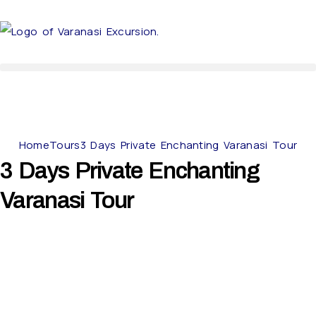
Home
Tours
3 Days Private Enchanting Varanasi Tour
3 Days Private Enchanting
Varanasi Tour