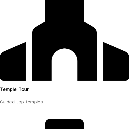
Temple Tour
Guided top temples