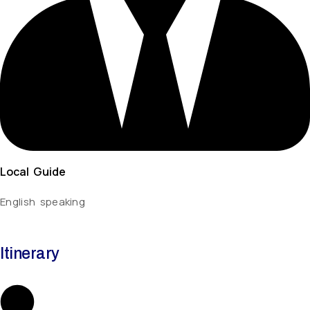
Local Guide
English speaking
Itinerary