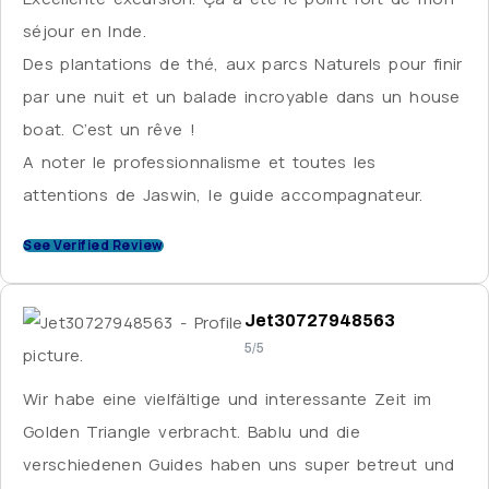
that is almost superhuman. Nothing is too much
séjour en Inde.
trouble for him and he is great at engaging his
Des plantations de thé, aux parcs Naturels pour finir
guests on a personal level. Again, English
par une nuit et un balade incroyable dans un house
communication was a challenge, but we overcame
boat. C’est un rêve !
it with the help of translation apps. I didn’t meet
A noter le professionnalisme et toutes les
Aamir, the tour organiser, in person, but he checked
attentions de Jaswin, le guide accompagnateur.
in regularly by phone to ensure that everything was
See Verified Review
going smoothly and arranged for some of my
belongings to be couriered to me when they were
accidentally left behind – very helpful. Overall, this
Jet30727948563
was a great tour, and some of the hotels were first-
5/5
rate, although I was disappointed to spend a few
Wir habe eine vielfältige und interessante Zeit im
nights without hot water and often struggled to find
Golden Triangle verbracht. Bablu und die
staff who could converse in English. I was touring in
verschiedenen Guides haben uns super betreut und
the off-season, but I got the impression that many