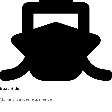
Boat Ride
Morning ganges experience