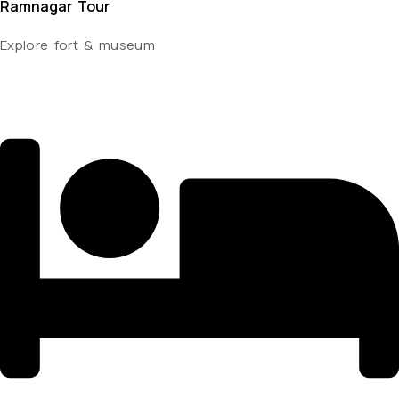
Ramnagar Tour
Explore fort & museum