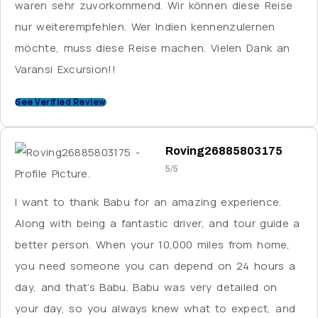
waren sehr zuvorkommend. Wir können diese Reise
of the staff were not used to dealing with
nur weiterempfehlen. Wer Indien kennenzulernen
international guests.
möchte, muss diese Reise machen. Vielen Dank an
Varansi Excursion!!
See Verified Review
Roving26885803175
5/5
I want to thank Babu for an amazing experience.
Along with being a fantastic driver, and tour guide a
better person. When your 10,000 miles from home,
you need someone you can depend on 24 hours a
day, and that’s Babu. Babu was very detailed on
your day, so you always knew what to expect, and