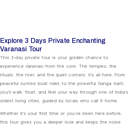
Explore 3 Days Private Enchanting
Varanasi Tour
This 3-day private tour is your golden chance to
experience Varanasi from the core. The temples, the
rituals, the river, and the quiet corners, it’s all here. From
peaceful sunrise boat rides to the powerful Ganga Aarti,
you’ll walk, float, and feel your way through one of India’s
oldest living cities, guided by locals who call it home.
Whether it’s your first time or you’ve been here before,
this tour gives you a deeper look and keeps the noise