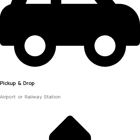
Pickup & Drop
Airport or Railway Station