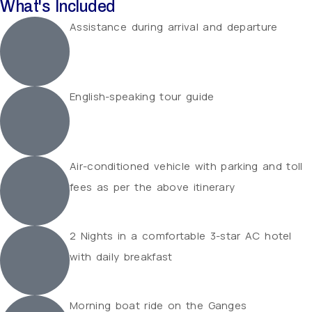
What's Included
Assistance during arrival and departure
English-speaking tour guide
Air-conditioned vehicle with parking and toll
fees as per the above itinerary
2 Nights in a comfortable 3-star AC hotel
with daily breakfast
Morning boat ride on the Ganges