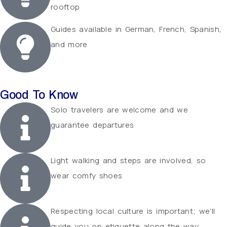
rooftop
Guides available in German, French, Spanish,
and more
Good To Know
Solo travelers are welcome and we
guarantee departures
Light walking and steps are involved, so
wear comfy shoes
Respecting local culture is important; we’ll
guide you on etiquette along the way