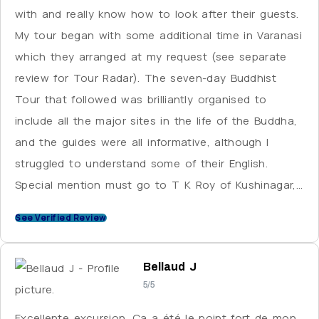
with and really know how to look after their guests.
My tour began with some additional time in Varanasi
which they arranged at my request (see separate
review for Tour Radar). The seven-day Buddhist
Tour that followed was brilliantly organised to
include all the major sites in the life of the Buddha,
and the guides were all informative, although I
struggled to understand some of their English.
Special mention must go to T K Roy of Kushinagar,
who not only had the clearest English but is a
See Verified Review
fascinating person who seems to have a high
standing in his community, as he was greeted
Bellaud J
warmly wherever we went. Bablu, the driver for the
5/5
whole tour, is another great character who
navigates the hectic Indian roads with a level of skill
Excellente excursion. Ça a été le point fort de mon