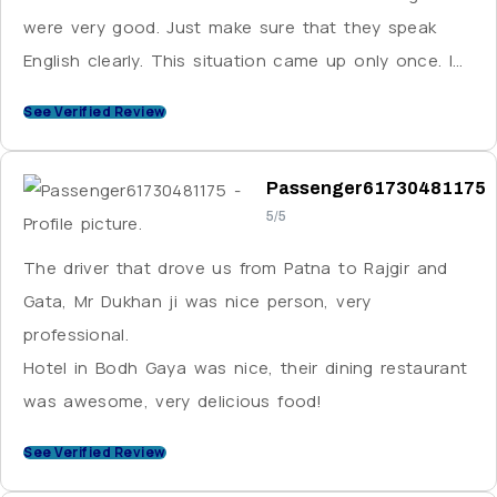
were very good. Just make sure that they speak
English clearly. This situation came up only once. I
strongly recommend VE.
See Verified Review
Passenger61730481175
5/5
The driver that drove us from Patna to Rajgir and
Gata, Mr Dukhan ji was nice person, very
professional.
Hotel in Bodh Gaya was nice, their dining restaurant
was awesome, very delicious food!
See Verified Review