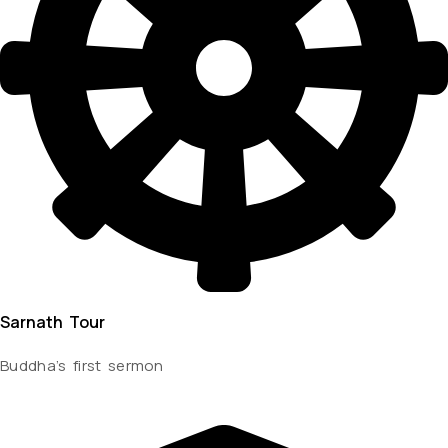
Sarnath Tour
Buddha’s first sermon