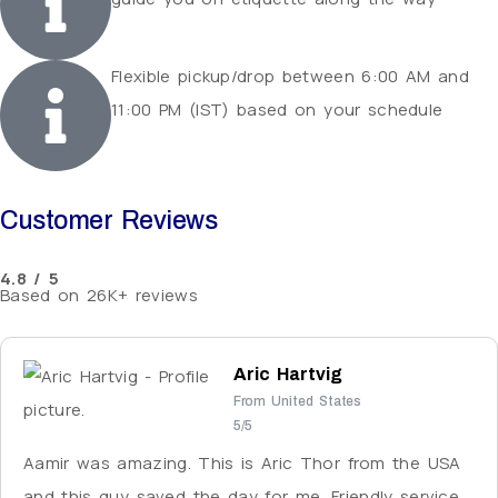
Flexible pickup/drop between 6:00 AM and
11:00 PM (IST) based on your schedule
Customer Reviews
4.8 / 5
Based on 26K+ reviews
Aric Hartvig
From United States
5/5
Aamir was amazing. This is Aric Thor from the USA
and this guy saved the day for me. Friendly service,