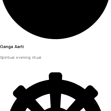
Ganga Aarti
Spiritual evening ritual