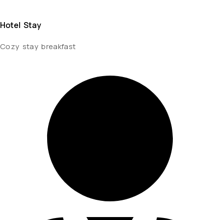
Hotel Stay
Cozy stay breakfast