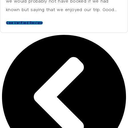
we would probably not have booked if we had
known but saying that we enjoyed our trip. Good
value for money.
See Verified Review