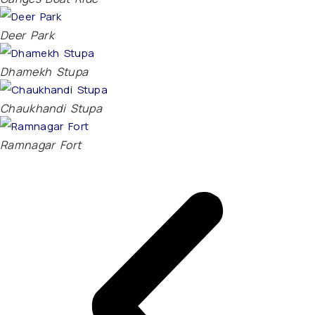
Deer Park
Dhamekh Stupa
Chaukhandi Stupa
Ramnagar Fort