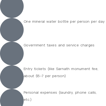
One mineral water bottle per person per day
Government taxes and service charges
Entry tickets (like Sarnath monument fee,
about $5–7 per person)
Personal expenses (laundry, phone calls,
etc.)