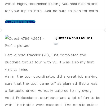
would highly recommend using Varanasi Excursions
for your trip to India. Just be sure to plan for extra
cash for tipping these wonderful people you will be
See Verified Review
working with.
Quest14769142921
5/5
I am a solo traveler (70), just completed the
Buddhist Circuit tour with VE. It was also my first
visit to India.
Aamir, the tour coordinator, did a great job making
sure that the tour came off as planned. Bablu was
a fantastic driver. He really catered to my every
need. Professional, courteous and a lot of fun to be
with. The hotels were excellent. The on-site guides