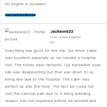
his English is excellent.
See Verified Review
Jacksons22
From United Kingdom
5/5
Everything was good for this trip. Our driver Zakkir
was excellent especially as we needed a hospital
visit. The hotels were fantastic. Our backwater boat
ride was disappointing but that was down to us
being late due to the hospital. The cabin was
perfect as was the food. The fact we could not
visit the national park due to it being breeding
season was not explained before we booked and