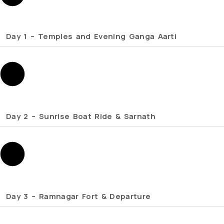
Day 1 – Temples and Evening Ganga Aarti
Day 2 – Sunrise Boat Ride & Sarnath
Day 3 – Ramnagar Fort & Departure