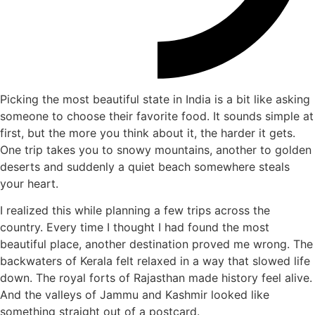
Picking the most beautiful state in India is a bit like asking
someone to choose their favorite food. It sounds simple at
first, but the more you think about it, the harder it gets.
One trip takes you to snowy mountains, another to golden
deserts and suddenly a quiet beach somewhere steals
your heart.
I realized this while planning a few trips across the
country. Every time I thought I had found the most
beautiful place, another destination proved me wrong. The
backwaters of Kerala felt relaxed in a way that slowed life
down. The royal forts of Rajasthan made history feel alive.
And the valleys of Jammu and Kashmir looked like
something straight out of a postcard.