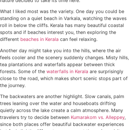
nature decided to take its time here.
What I liked most was the variety. One day you could be
standing on a quiet beach in Varkala, watching the waves
roll in below the cliffs. Kerala has many beautiful coastal
spots and if beaches interest you, then exploring the
different
beaches in Kerala
can feel relaxing.
Another day might take you into the hills, where the air
feels cooler and the scenery suddenly changes. Misty hills,
tea plantations and waterfalls appear between thick
forests. Some of the
waterfalls in Kerala
are surprisingly
close to the road, which makes short scenic stops part of
the journey.
The backwaters are another highlight. Slow canals, palm
trees leaning over the water and houseboats drifting
quietly across the lake create a calm atmosphere. Many
travelers try to decide between
Kumarakom vs. Alleppey
,
since both places offer beautiful backwater experiences