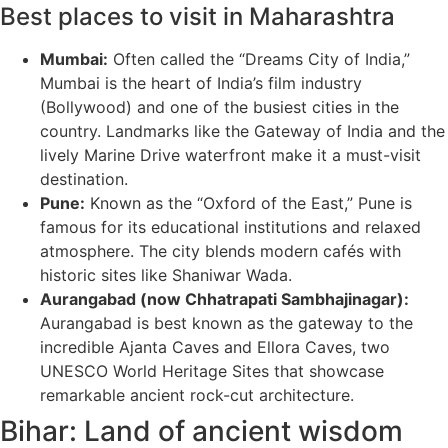
Best places to visit in Maharashtra
Mumbai:
Often called the “Dreams City of India,”
Mumbai is the heart of India’s film industry
(Bollywood) and one of the busiest cities in the
country. Landmarks like the Gateway of India and the
lively Marine Drive waterfront make it a must-visit
destination.
Pune:
Known as the “Oxford of the East,” Pune is
famous for its educational institutions and relaxed
atmosphere. The city blends modern cafés with
historic sites like Shaniwar Wada.
Aurangabad (now Chhatrapati Sambhajinagar):
Aurangabad is best known as the gateway to the
incredible Ajanta Caves and Ellora Caves, two
UNESCO World Heritage Sites that showcase
remarkable ancient rock-cut architecture.
Bihar: Land of ancient wisdom