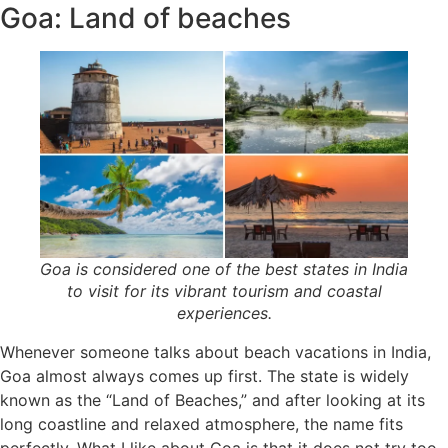
Goa: Land of beaches
Goa is considered one of the best states in India
to visit for its vibrant tourism and coastal
experiences.
Whenever someone talks about beach vacations in India,
Goa almost always comes up first. The state is widely
known as the “Land of Beaches,” and after looking at its
long coastline and relaxed atmosphere, the name fits
perfectly. What I like about Goa is that it does not try too