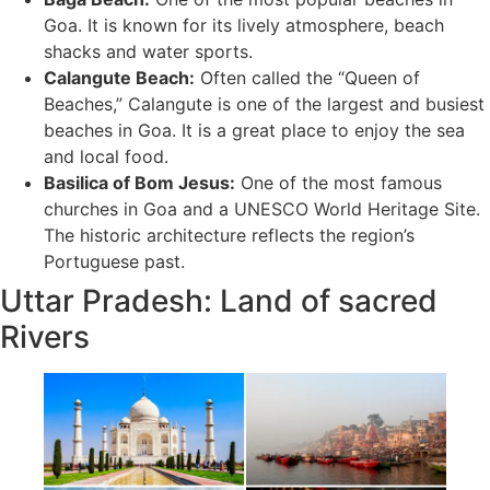
Goa. It is known for its lively atmosphere, beach
shacks and water sports.
Calangute Beach:
Often called the “Queen of
Beaches,” Calangute is one of the largest and busiest
beaches in Goa. It is a great place to enjoy the sea
and local food.
Basilica of Bom Jesus:
One of the most famous
churches in Goa and a UNESCO World Heritage Site.
The historic architecture reflects the region’s
Portuguese past.
Uttar Pradesh: Land of sacred
Rivers