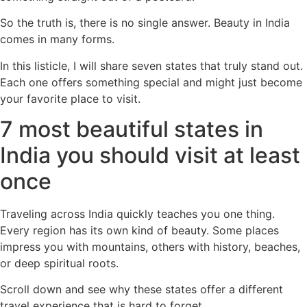
So the truth is, there is no single answer. Beauty in India
comes in many forms.
In this listicle, I will share seven states that truly stand out.
Each one offers something special and might just become
your favorite place to visit.
7 most beautiful states in
India you should visit at least
once
Traveling across India quickly teaches you one thing.
Every region has its own kind of beauty. Some places
impress you with mountains, others with history, beaches,
or deep spiritual roots.
Scroll down and see why these states offer a different
travel experience that is hard to forget.