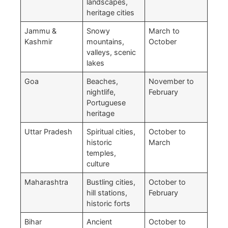
landscapes,
heritage cities
Jammu &
Snowy
March to
Kashmir
mountains,
October
valleys, scenic
lakes
Goa
Beaches,
November to
nightlife,
February
Portuguese
heritage
Uttar Pradesh
Spiritual cities,
October to
historic
March
temples,
culture
Maharashtra
Bustling cities,
October to
hill stations,
February
historic forts
Bihar
Ancient
October to