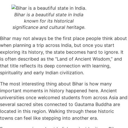
Bihar is a beautiful state in India
known for its historical
significance and cultural heritage.
Bihar may not always be the first place people think about
when planning a trip across India, but once you start
exploring its history, the state becomes hard to ignore. It
is often described as the “Land of Ancient Wisdom,” and
that title reflects its deep connection with learning,
spirituality and early Indian civilization.
The most interesting thing about Bihar is how many
important moments in history happened here. Ancient
universities once welcomed students from across Asia and
several sacred sites connected to Gautama Buddha are
located in this region. Walking through these historic
towns can feel like stepping into another era.