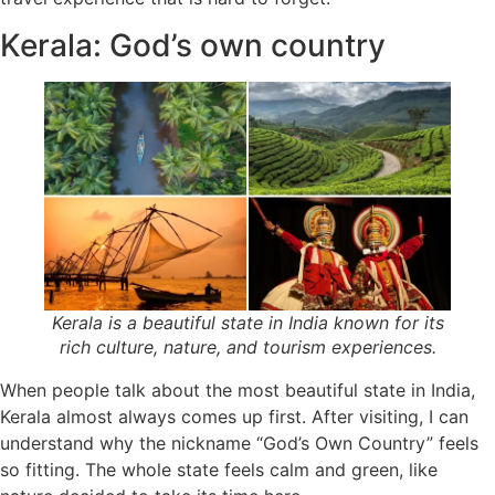
Kerala: God’s own country
Kerala is a beautiful state in India known for its
rich culture, nature, and tourism experiences.
When people talk about the most beautiful state in India,
Kerala almost always comes up first. After visiting, I can
understand why the nickname “God’s Own Country” feels
so fitting. The whole state feels calm and green, like