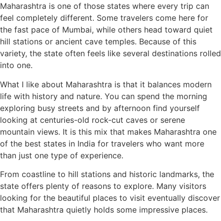
Maharashtra is one of those states where every trip can
feel completely different. Some travelers come here for
the fast pace of Mumbai, while others head toward quiet
hill stations or ancient cave temples. Because of this
variety, the state often feels like several destinations rolled
into one.
What I like about Maharashtra is that it balances modern
life with history and nature. You can spend the morning
exploring busy streets and by afternoon find yourself
looking at centuries-old rock-cut caves or serene
mountain views. It is this mix that makes Maharashtra one
of the best states in India for travelers who want more
than just one type of experience.
From coastline to hill stations and historic landmarks, the
state offers plenty of reasons to explore. Many visitors
looking for the beautiful places to visit eventually discover
that Maharashtra quietly holds some impressive places.