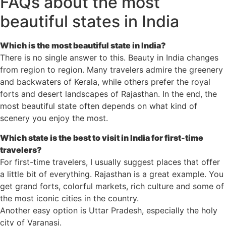
FAQs about the most
beautiful states in India
Which is the most beautiful state in India?
There is no single answer to this. Beauty in India changes
from region to region. Many travelers admire the greenery
and backwaters of Kerala, while others prefer the royal
forts and desert landscapes of Rajasthan. In the end, the
most beautiful state often depends on what kind of
scenery you enjoy the most.
Which state is the best to visit in India for first-time
travelers?
For first-time travelers, I usually suggest places that offer
a little bit of everything. Rajasthan is a great example. You
get grand forts, colorful markets, rich culture and some of
the most iconic cities in the country.
Another easy option is Uttar Pradesh, especially the holy
city of Varanasi.