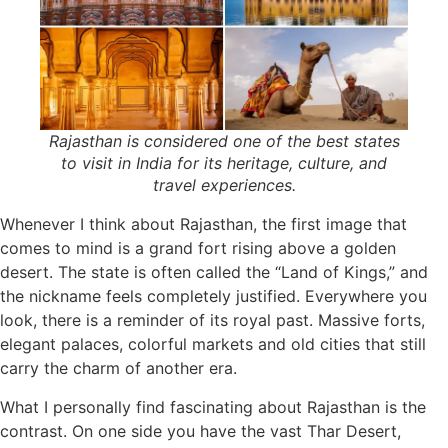
Rajasthan is considered one of the best states
to visit in India for its heritage, culture, and
travel experiences.
Whenever I think about Rajasthan, the first image that
comes to mind is a grand fort rising above a golden
desert. The state is often called the “Land of Kings,” and
the nickname feels completely justified. Everywhere you
look, there is a reminder of its royal past. Massive forts,
elegant palaces, colorful markets and old cities that still
carry the charm of another era.
What I personally find fascinating about Rajasthan is the
contrast. On one side you have the vast Thar Desert,