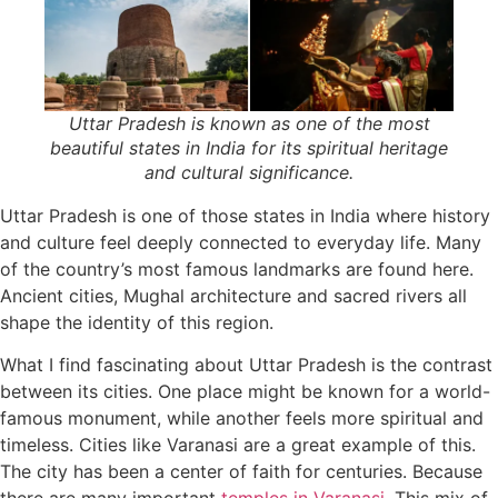
Uttar Pradesh is known as one of the most
beautiful states in India for its spiritual heritage
and cultural significance.
Uttar Pradesh is one of those states in India where history
and culture feel deeply connected to everyday life. Many
of the country’s most famous landmarks are found here.
Ancient cities, Mughal architecture and sacred rivers all
shape the identity of this region.
What I find fascinating about Uttar Pradesh is the contrast
between its cities. One place might be known for a world-
famous monument, while another feels more spiritual and
timeless. Cities like Varanasi are a great example of this.
The city has been a center of faith for centuries. Because