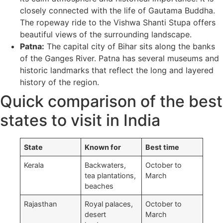
closely connected with the life of Gautama Buddha.
The ropeway ride to the Vishwa Shanti Stupa offers
beautiful views of the surrounding landscape.
Patna:
The capital city of Bihar sits along the banks
of the Ganges River. Patna has several museums and
historic landmarks that reflect the long and layered
history of the region.
Quick comparison of the best
states to visit in India
State
Known for
Best time
Kerala
Backwaters,
October to
tea plantations,
March
beaches
Rajasthan
Royal palaces,
October to
desert
March