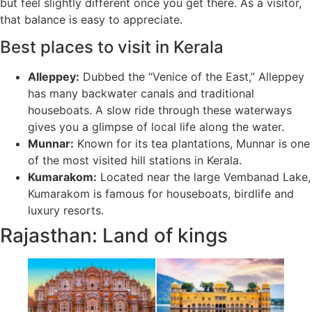
but feel slightly different once you get there. As a visitor,
that balance is easy to appreciate.
Best places to visit in Kerala
Alleppey:
Dubbed the “Venice of the East,” Alleppey
has many backwater canals and traditional
houseboats. A slow ride through these waterways
gives you a glimpse of local life along the water.
Munnar:
Known for its tea plantations, Munnar is one
of the most visited hill stations in Kerala.
Kumarakom:
Located near the large Vembanad Lake,
Kumarakom is famous for houseboats, birdlife and
luxury resorts.
Rajasthan: Land of kings