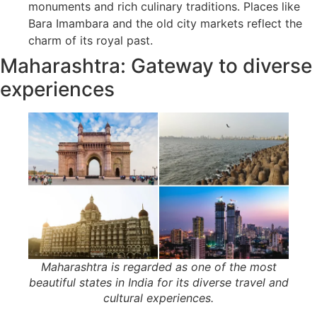
monuments and rich culinary traditions. Places like
Bara Imambara and the old city markets reflect the
charm of its royal past.
Maharashtra: Gateway to diverse
experiences
Maharashtra is regarded as one of the most
beautiful states in India for its diverse travel and
cultural experiences.