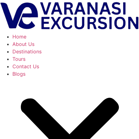
Skip
to
content
Home
About Us
Destinations
Tours
Contact Us
Blogs