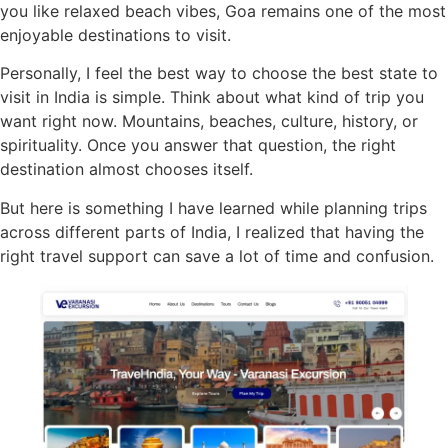
you like relaxed beach vibes, Goa remains one of the most
enjoyable destinations to visit.
Personally, I feel the best way to choose the best state to
visit in India is simple. Think about what kind of trip you
want right now. Mountains, beaches, culture, history, or
spirituality. Once you answer that question, the right
destination almost chooses itself.
But here is something I have learned while planning trips
across different parts of India, I realized that having the
right travel support can save a lot of time and confusion.