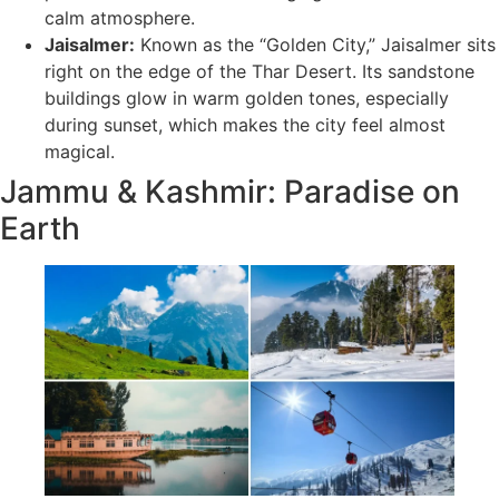
calm atmosphere.
Jaisalmer:
Known as the “Golden City,” Jaisalmer sits
right on the edge of the Thar Desert. Its sandstone
buildings glow in warm golden tones, especially
during sunset, which makes the city feel almost
magical.
Jammu & Kashmir: Paradise on
Earth