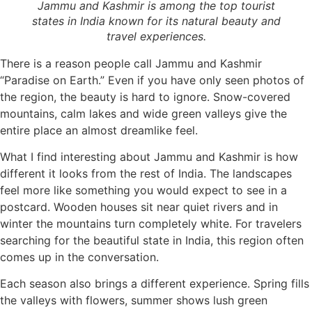
Jammu and Kashmir is among the top tourist
states in India known for its natural beauty and
travel experiences.
There is a reason people call Jammu and Kashmir
“Paradise on Earth.” Even if you have only seen photos of
the region, the beauty is hard to ignore. Snow-covered
mountains, calm lakes and wide green valleys give the
entire place an almost dreamlike feel.
What I find interesting about Jammu and Kashmir is how
different it looks from the rest of India. The landscapes
feel more like something you would expect to see in a
postcard. Wooden houses sit near quiet rivers and in
winter the mountains turn completely white. For travelers
searching for the beautiful state in India, this region often
comes up in the conversation.
Each season also brings a different experience. Spring fills
the valleys with flowers, summer shows lush green