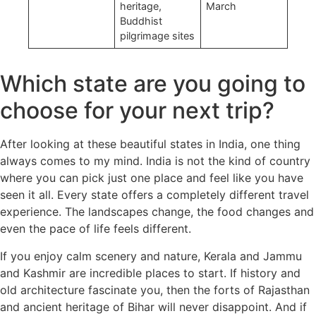
heritage,
March
Buddhist
pilgrimage sites
Which state are you going to
choose for your next trip?
After looking at these beautiful states in India, one thing
always comes to my mind. India is not the kind of country
where you can pick just one place and feel like you have
seen it all. Every state offers a completely different travel
experience. The landscapes change, the food changes and
even the pace of life feels different.
If you enjoy calm scenery and nature, Kerala and Jammu
and Kashmir are incredible places to start. If history and
old architecture fascinate you, then the forts of Rajasthan
and ancient heritage of Bihar will never disappoint. And if