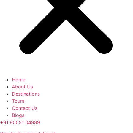
Home
About Us
Destinations
Tours
Contact Us
Blogs
+91 90051 04999