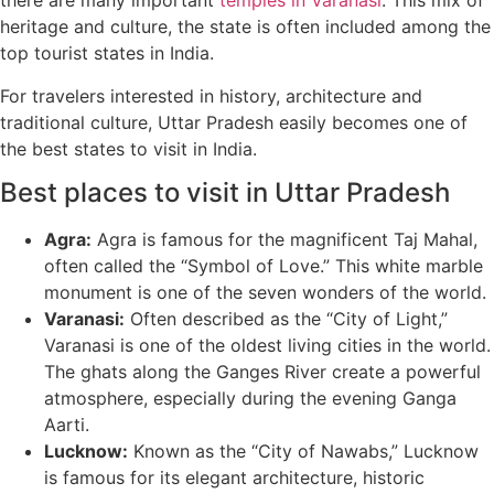
there are many important
temples in Varanasi
. This mix of
heritage and culture, the state is often included among the
top tourist states in India.
For travelers interested in history, architecture and
traditional culture, Uttar Pradesh easily becomes one of
the best states to visit in India.
Best places to visit in Uttar Pradesh
Agra:
Agra is famous for the magnificent Taj Mahal,
often called the “Symbol of Love.” This white marble
monument is one of the seven wonders of the world.
Varanasi:
Often described as the “City of Light,”
Varanasi is one of the oldest living cities in the world.
The ghats along the Ganges River create a powerful
atmosphere, especially during the evening Ganga
Aarti.
Lucknow:
Known as the “City of Nawabs,” Lucknow
is famous for its elegant architecture, historic