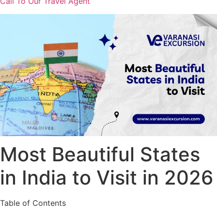
Call To Our Travel Agent
Most Beautiful States
in India to Visit in 2026
Table of Contents