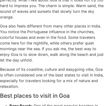
hard to impress you. The charm is simple. Warm sand, the
sound of waves and sunsets that slowly turn the sky
orange.
Goa also feels different from many other places in India.
You notice the Portuguese influence in the churches,
colorful houses and even in the food. Some travelers
come here for the nightlife, while others prefer quiet
mornings near the sea. If you ask me, the best way to
enjoy Goa is to slow down, walk along the beach and just
let the day unfold.
Because of its coastline, culture and easygoing vibe, Goa
is often considered one of the best states to visit in India,
especially for travelers looking for a mix of nature and
relaxation.
Best places to visit in Goa
Baga Beach:
One of the most popular beaches in