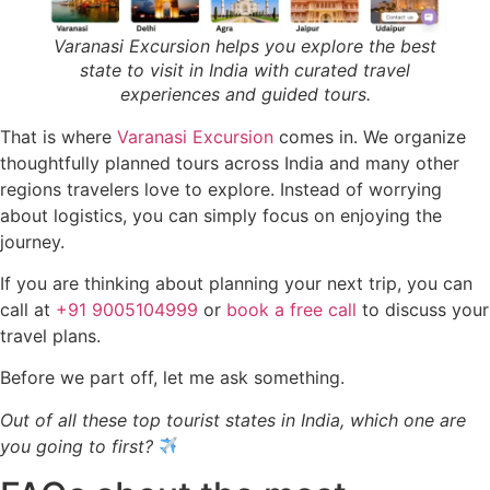
Varanasi Excursion helps you explore the best
state to visit in India with curated travel
experiences and guided tours.
That is where
Varanasi Excursion
comes in. We organize
thoughtfully planned tours across India and many other
regions travelers love to explore. Instead of worrying
about logistics, you can simply focus on enjoying the
journey.
If you are thinking about planning your next trip, you can
call at
+91 9005104999
or
book a free call
to discuss your
travel plans.
Before we part off, let me ask something.
Out of all these top tourist states in India, which one are
you going to first?