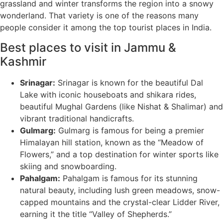
grassland and winter transforms the region into a snowy
wonderland. That variety is one of the reasons many
people consider it among the top tourist places in India.
Best places to visit in Jammu &
Kashmir
Srinagar:
Srinagar is known for the beautiful Dal
Lake with iconic houseboats and shikara rides,
beautiful Mughal Gardens (like Nishat & Shalimar) and
vibrant traditional handicrafts.
Gulmarg:
Gulmarg is famous for being a premier
Himalayan hill station, known as the “Meadow of
Flowers,” and a top destination for winter sports like
skiing and snowboarding.
Pahalgam:
Pahalgam is famous for its stunning
natural beauty, including lush green meadows, snow-
capped mountains and the crystal-clear Lidder River,
earning it the title “Valley of Shepherds.”