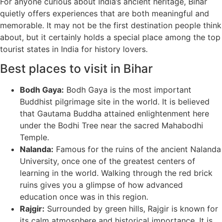
For anyone curious about India’s ancient heritage, Bihar
quietly offers experiences that are both meaningful and
memorable. It may not be the first destination people think
about, but it certainly holds a special place among the top
tourist states in India for history lovers.
Best places to visit in Bihar
Bodh Gaya:
Bodh Gaya is the most important
Buddhist pilgrimage site in the world. It is believed
that Gautama Buddha attained enlightenment here
under the Bodhi Tree near the sacred Mahabodhi
Temple.
Nalanda:
Famous for the ruins of the ancient Nalanda
University, once one of the greatest centers of
learning in the world. Walking through the red brick
ruins gives you a glimpse of how advanced
education once was in this region.
Rajgir:
Surrounded by green hills, Rajgir is known for
its calm atmosphere and historical importance. It is