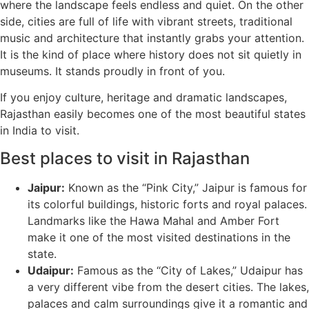
where the landscape feels endless and quiet. On the other
side, cities are full of life with vibrant streets, traditional
music and architecture that instantly grabs your attention.
It is the kind of place where history does not sit quietly in
museums. It stands proudly in front of you.
If you enjoy culture, heritage and dramatic landscapes,
Rajasthan easily becomes one of the most beautiful states
in India to visit.
Best places to visit in Rajasthan
Jaipur:
Known as the “Pink City,” Jaipur is famous for
its colorful buildings, historic forts and royal palaces.
Landmarks like the Hawa Mahal and Amber Fort
make it one of the most visited destinations in the
state.
Udaipur:
Famous as the “City of Lakes,” Udaipur has
a very different vibe from the desert cities. The lakes,
palaces and calm surroundings give it a romantic and