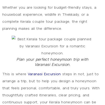
Whether you are looking for budget-friendly stays, a
houseboat experience, wildlife in Thekkady, or a
complete Kerala couple tour package, the right
planning makes all the difference.
Plan your perfect honeymoon trip with
Varanasi Excursion.
This is where
Varanasi Excursion
steps in not, just to
arrange a trip, but to help you design a honeymoon
that feels personal, comfortable, and truly yours. With
thoughtfully crafted itineraries, clear pricing, and
continuous support, your Kerala honeymoon can be