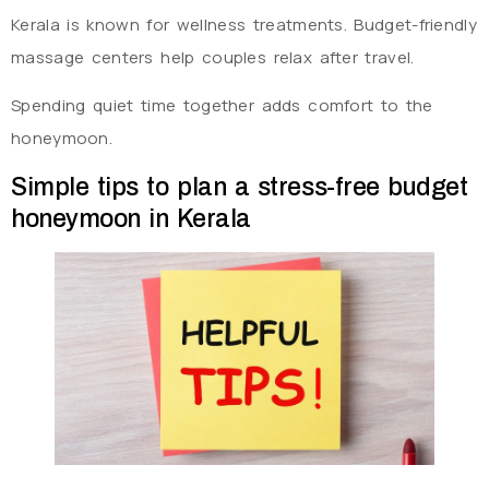
Kerala is known for wellness treatments. Budget-friendly
massage centers help couples relax after travel.
Spending quiet time together adds comfort to the
honeymoon.
Simple tips to plan a stress-free budget
honeymoon in Kerala