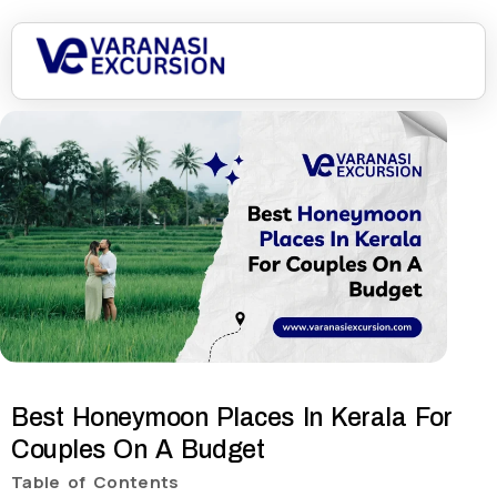
Best Honeymoon Places In Kerala For
Couples On A Budget
Table of Contents