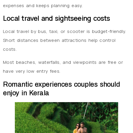
expenses and keeps planning easy.
Local travel and sightseeing costs
Local travel by bus, taxi, or scooter is budget-friendly.
Short distances between attractions help control
costs.
Most beaches, waterfalls, and viewpoints are free or
have very low entry fees.
Romantic experiences couples should
enjoy in Kerala