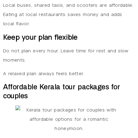
Local buses, shared taxis, and scooters are affordable.
Eating at local restaurants saves money and adds
local flavor.
Keep your plan flexible
Do not plan every hour. Leave time for rest and slow
moments.
A relaxed plan always feels better.
Affordable Kerala tour packages for
couples