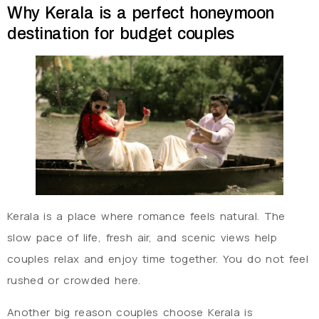
Why Kerala is a perfect honeymoon
destination for budget couples
Kerala is a place where romance feels natural. The
slow pace of life, fresh air, and scenic views help
couples relax and enjoy time together. You do not feel
rushed or crowded here.
Another big reason couples choose Kerala is