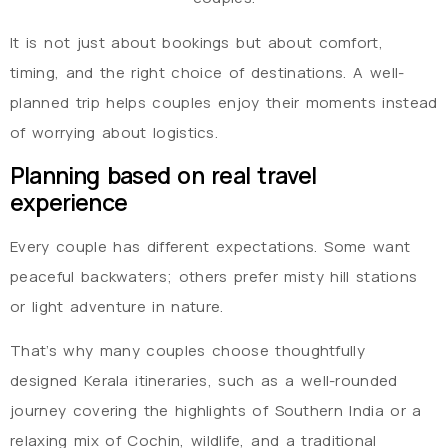
It is not just about bookings but about comfort,
timing, and the right choice of destinations. A well-
planned trip helps couples enjoy their moments instead
of worrying about logistics.
Planning based on real travel
experience
Every couple has different expectations. Some want
peaceful backwaters; others prefer misty hill stations
or light adventure in nature.
That’s why many couples choose thoughtfully
designed Kerala itineraries, such as a well-rounded
journey covering the highlights of Southern India or a
relaxing mix of Cochin, wildlife, and a traditional