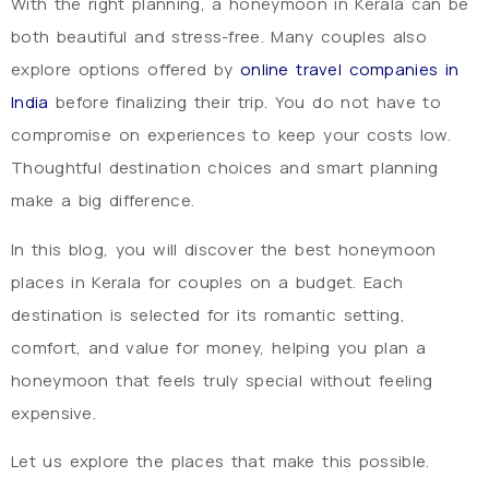
With the right planning, a honeymoon in Kerala can be
both beautiful and stress-free. Many couples also
explore options offered by
online travel companies in
India
before finalizing their trip. You do not have to
compromise on experiences to keep your costs low.
Thoughtful destination choices and smart planning
make a big difference.
In this blog, you will discover the best honeymoon
places in Kerala for couples on a budget. Each
destination is selected for its romantic setting,
comfort, and value for money, helping you plan a
honeymoon that feels truly special without feeling
expensive.
Let us explore the places that make this possible.