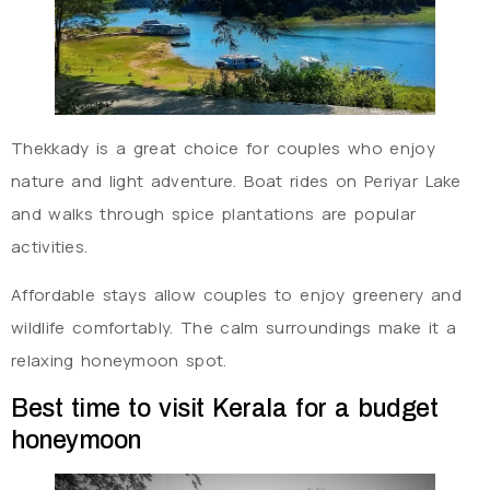
Thekkady is a great choice for couples who enjoy
nature and light adventure. Boat rides on Periyar Lake
and walks through spice plantations are popular
activities.
Affordable stays allow couples to enjoy greenery and
wildlife comfortably. The calm surroundings make it a
relaxing honeymoon spot.
Best time to visit Kerala for a budget
honeymoon