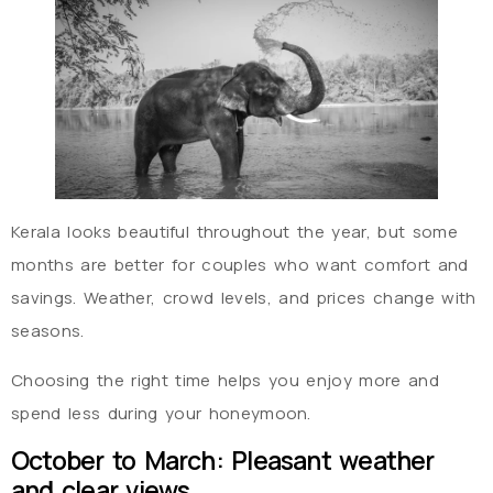
Kerala looks beautiful throughout the year, but some
months are better for couples who want comfort and
savings. Weather, crowd levels, and prices change with
seasons.
Choosing the right time helps you enjoy more and
spend less during your honeymoon.
October to March: Pleasant weather
and clear views