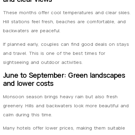
These months offer cool temperatures and clear skies.
Hill stations feel fresh, beaches are comfortable, and
backwaters are peaceful.
If planned early, couples can find good deals on stays
and travel. This is one of the best times for
sightseeing and outdoor activities.
June to September: Green landscapes
and lower costs
Monsoon season brings heavy rain but also fresh
greenery. Hills and backwaters look more beautiful and
calm during this time.
Many hotels offer lower prices, making them suitable