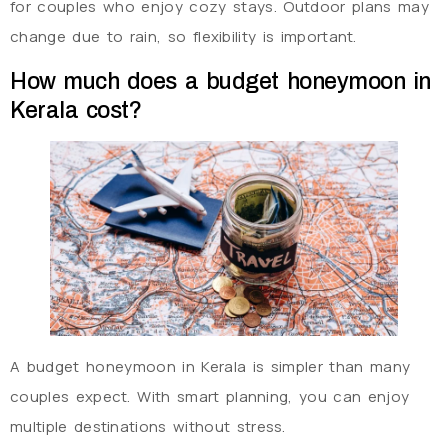
for couples who enjoy cozy stays. Outdoor plans may
change due to rain, so flexibility is important.
How much does a budget honeymoon in
Kerala cost?
A budget honeymoon in Kerala is simpler than many
couples expect. With smart planning, you can enjoy
multiple destinations without stress.