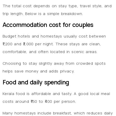
The total cost depends on stay type, travel style, and
trip length. Below is a simple breakdown.
Accommodation cost for couples
Budget hotels and homestays usually cost between
₹1,200 and ₹3,000 per night. These stays are clean,
comfortable, and often located in scenic areas.
Choosing to stay slightly away from crowded spots
helps save money and adds privacy.
Food and daily spending
Kerala food is affordable and tasty. A good local meal
costs around ₹150 to ₹400 per person.
Many homestays include breakfast, which reduces daily