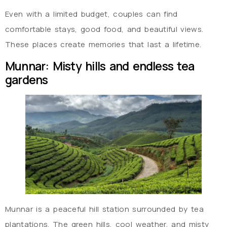
Even with a limited budget, couples can find
comfortable stays, good food, and beautiful views.
These places create memories that last a lifetime.
Munnar: Misty hills and endless tea
gardens
Munnar is a peaceful hill station surrounded by tea
plantations. The green hills, cool weather, and misty