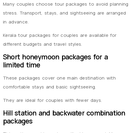
Many couples choose tour packages to avoid planning
stress. Transport, stays, and sightseeing are arranged
in advance.
Kerala tour packages for couples are available for
different budgets and travel styles.
Short honeymoon packages for a
limited time
These packages cover one main destination with
comfortable stays and basic sightseeing.
They are ideal for couples with fewer days.
Hill station and backwater combination
packages