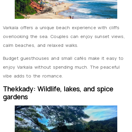
Varkala offers a unique beach experience with cliffs
overlooking the sea. Couples can enjoy sunset views,
calm beaches, and relaxed walks.
Budget guesthouses and small cafés make it easy to
enjoy Varkala without spending much. The peaceful
vibe adds to the romance.
Thekkady: Wildlife, lakes, and spice
gardens