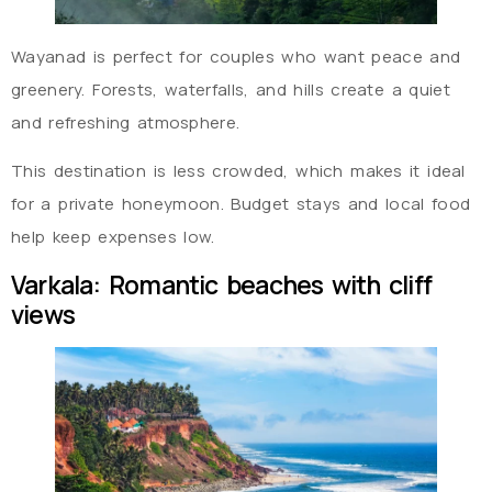
Wayanad is perfect for couples who want peace and
greenery. Forests, waterfalls, and hills create a quiet
and refreshing atmosphere.
This destination is less crowded, which makes it ideal
for a private honeymoon. Budget stays and local food
help keep expenses low.
Varkala: Romantic beaches with cliff
views