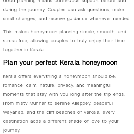
Good planning means continuous support before and
during the journey. Couples can ask questions, make
small changes, and receive guidance whenever needed.
This makes honeymoon planning simple, smooth, and
stress-free, allowing couples to truly enjoy their time
together in Kerala.
Plan your perfect Kerala honeymoon
Kerala offers everything a honeymoon should be:
romance, calm, nature, privacy, and meaningful
moments that stay with you long after the trip ends.
From misty Munnar to serene Alleppey, peaceful
Wayanad, and the cliff beaches of Varkala, every
destination adds a different shade of love to your
journey.