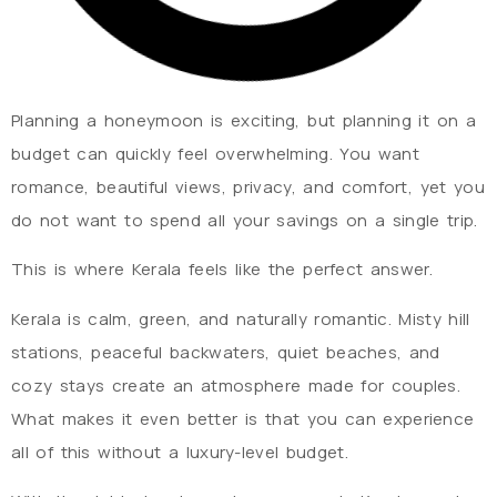
Planning a honeymoon is exciting, but planning it on a
budget can quickly feel overwhelming. You want
romance, beautiful views, privacy, and comfort, yet you
do not want to spend all your savings on a single trip.
This is where Kerala feels like the perfect answer.
Kerala is calm, green, and naturally romantic. Misty hill
stations, peaceful backwaters, quiet beaches, and
cozy stays create an atmosphere made for couples.
What makes it even better is that you can experience
all of this without a luxury-level budget.