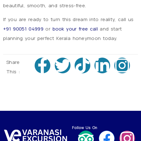
beautiful, smooth, and stress-free.
If you are ready to turn this dream into reality, call us
+91 90051 04999
or
book your free call
and start
planning your perfect Kerala honeymoon today.
Share
This :
Follow Us On