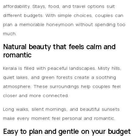
affordability. Stays, food, and travel options suit
different budgets. With simple choices, couples can
plan a memorable honeymoon without spending too
much.
Natural beauty that feels calm and
romantic
Kerala is filled with peaceful landscapes. Misty hills,
quiet lakes, and green forests create a soothing
atmosphere. These surroundings help couples feel
closer and more connected.
Long walks, silent mornings, and beautiful sunsets
make every moment feel personal and romantic.
Easy to plan and gentle on your budget