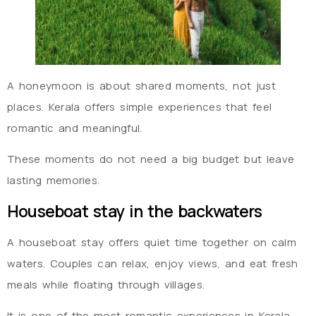
A honeymoon is about shared moments, not just
places. Kerala offers simple experiences that feel
romantic and meaningful.
These moments do not need a big budget but leave
lasting memories.
Houseboat stay in the backwaters
A houseboat stay offers quiet time together on calm
waters. Couples can relax, enjoy views, and eat fresh
meals while floating through villages.
It is one of the most romantic experiences in Kerala.