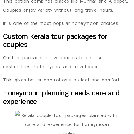
This option combines places like Munnar and Alleppey.
Couples enjoy variety without long travel hours.
It is one of the most popular honeymoon choices.
Custom Kerala tour packages for
couples
Custom packages allow couples to choose
destinations, hotel types, and travel pace.
This gives better control over budget and comfort.
Honeymoon planning needs care and
experience