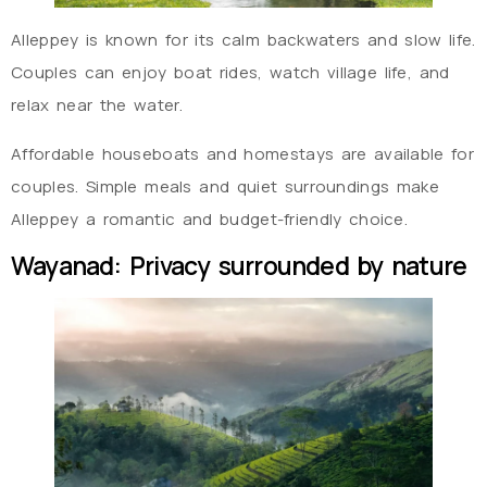
Alleppey is known for its calm backwaters and slow life.
Couples can enjoy boat rides, watch village life, and
relax near the water.
Affordable houseboats and homestays are available for
couples. Simple meals and quiet surroundings make
Alleppey a romantic and budget-friendly choice.
Wayanad: Privacy surrounded by nature