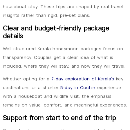
houseboat stay. These trips are shaped by real travel
insights rather than rigid, pre-set plans.
Clear and budget-friendly package
details
Well-structured Kerala honeymoon packages focus on
transparency. Couples get a clear idea of what is
included, where they will stay, and how they will travel.
Whether opting for a
7-day exploration of Kerala’s
key
destinations or a shorter
5-day in Cochin
experience
with a houseboat and wildlife visit, the emphasis
remains on value, comfort, and meaningful experiences.
Support from start to end of the trip