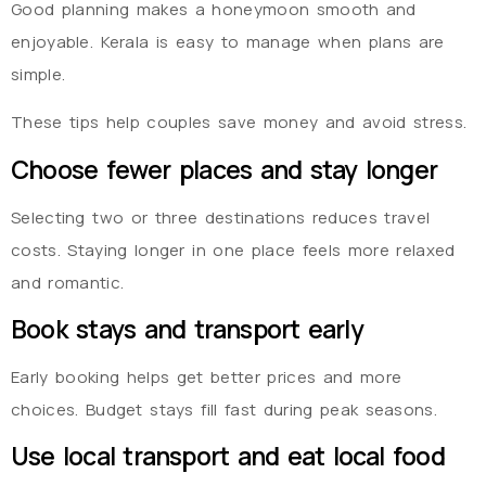
Good planning makes a honeymoon smooth and
enjoyable. Kerala is easy to manage when plans are
simple.
These tips help couples save money and avoid stress.
Choose fewer places and stay longer
Selecting two or three destinations reduces travel
costs. Staying longer in one place feels more relaxed
and romantic.
Book stays and transport early
Early booking helps get better prices and more
choices. Budget stays fill fast during peak seasons.
Use local transport and eat local food