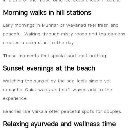
Morning walks in hill stations
Early mornings in Munnar or Wayanad feel fresh and
peaceful. Walking through misty roads and tea gardens
creates a calm start to the day.
These moments feel special and cost nothing.
Sunset evenings at the beach
Watching the sunset by the sea feels simple yet
romantic. Quiet walks and soft waves add to the
experience.
Beaches like Varkala offer peaceful spots for couples.
Relaxing ayurveda and wellness time