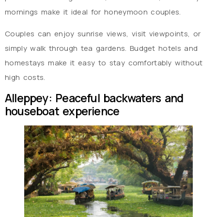
mornings make it ideal for honeymoon couples.
Couples can enjoy sunrise views, visit viewpoints, or
simply walk through tea gardens. Budget hotels and
homestays make it easy to stay comfortably without
high costs.
Alleppey: Peaceful backwaters and
houseboat experience