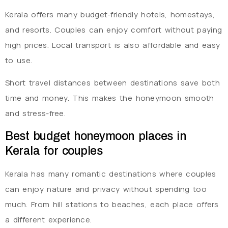
Kerala offers many budget-friendly hotels, homestays,
and resorts. Couples can enjoy comfort without paying
high prices. Local transport is also affordable and easy
to use.
Short travel distances between destinations save both
time and money. This makes the honeymoon smooth
and stress-free.
Best budget honeymoon places in
Kerala for couples
Kerala has many romantic destinations where couples
can enjoy nature and privacy without spending too
much. From hill stations to beaches, each place offers
a different experience.